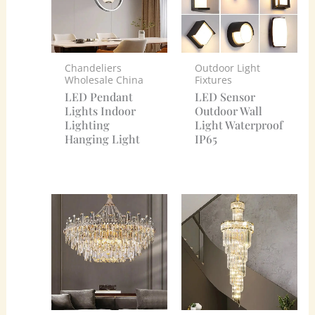
Chandeliers
Outdoor Light
Wholesale China
Fixtures
LED Pendant
LED Sensor
Lights Indoor
Outdoor Wall
Lighting
Light Waterproof
Hanging Light
IP65