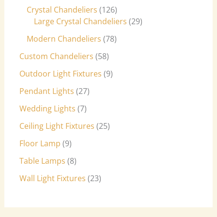
Crystal Chandeliers
126
Large Crystal Chandeliers
29
Modern Chandeliers
78
Custom Chandeliers
58
Outdoor Light Fixtures
9
Pendant Lights
27
Wedding Lights
7
Ceiling Light Fixtures
25
Floor Lamp
9
Table Lamps
8
Wall Light Fixtures
23