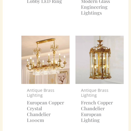
Lobby LED Ring
Modern Glass
Engineering
Lightings
Antique Brass
Antique Brass
Lighting
Lighting
European Copper
French Copper
Crystal
Chandelier
Chandelier
European
L100cm
Lighting