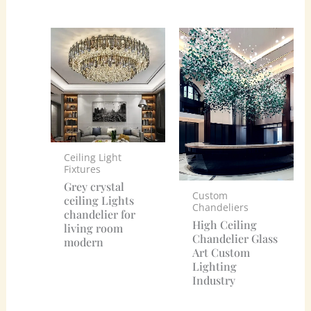
Ceiling Light
Fixtures
Grey crystal
Custom
ceiling Lights
Chandeliers
chandelier for
High Ceiling
living room
Chandelier Glass
modern
Art Custom
Lighting
Industry