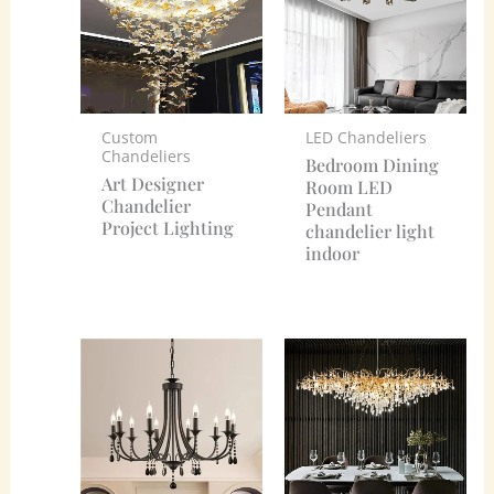
Custom
LED Chandeliers
Chandeliers
Bedroom Dining
Art Designer
Room LED
Chandelier
Pendant
Project Lighting
chandelier light
indoor