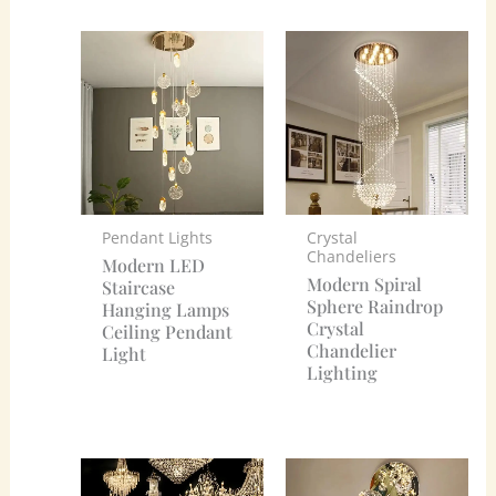
Pendant Lights
Crystal
Chandeliers
Modern LED
Modern Spiral
Staircase
Sphere Raindrop
Hanging Lamps
Crystal
Ceiling Pendant
Chandelier
Light
Lighting