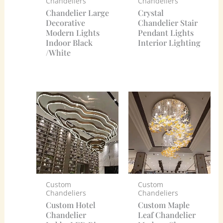
Chandeliers
Chandeliers
Chandelier Large
Crystal
Decorative
Chandelier Stair
Modern Lights
Pendant Lights
Indoor Black
Interior Lighting
/White
Custom
Custom
Chandeliers
Chandeliers
Custom Hotel
Custom Maple
Chandelier
Leaf Chandelier