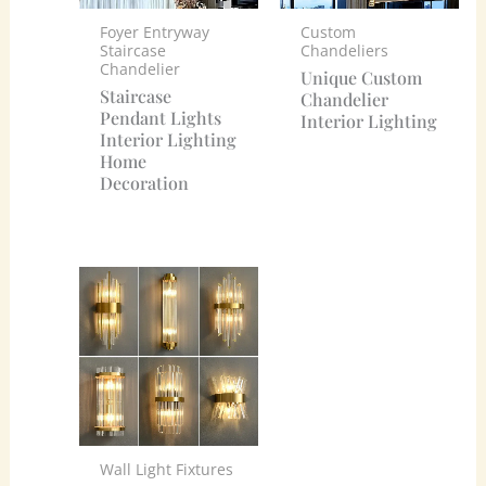
Foyer Entryway
Custom
Staircase
Chandeliers
Chandelier
Unique Custom
Staircase
Chandelier
Pendant Lights
Interior Lighting
Interior Lighting
Home
Decoration
Wall Light Fixtures