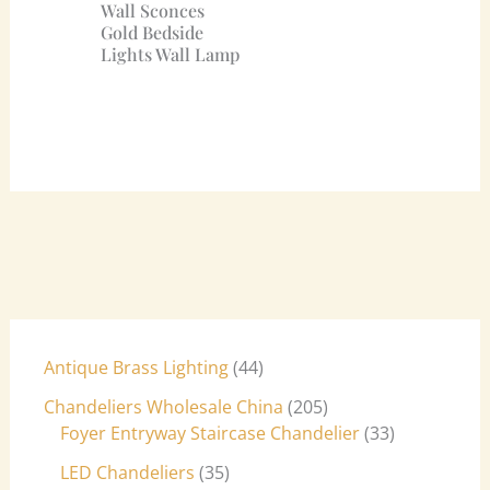
Wall Sconces
Gold Bedside
Lights Wall Lamp
Antique Brass Lighting
44
Chandeliers Wholesale China
205
Foyer Entryway Staircase Chandelier
33
LED Chandeliers
35