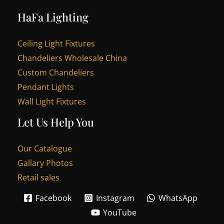
HaFa Lighting
Ceiling Light Fixtures
Chandeliers Wholesale China
Custom Chandeliers
Pendant Lights
Wall Light Fixtures
Let Us Help You
Our Catalogue
Gallary Photos
Retail sales
Facebook
Instagram
WhatsApp
YouTube