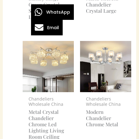
Green Crystal
Chandelier
Stone Chandelier
Crystal Large
WhatsApp
Lighting
Email
Chandeliers
Chandeliers
Wholesale China
Wholesale China
Metal Crystal
Modern
Chandelier
Chandelier
Chrome Led
Chrome Metal
Lighting Living
Room Ceiling