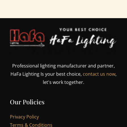
Professional lighting manufacturer and partner,
HaFa Lighting Is your best choice,
contact us now
,
let's work together.
Our Policies
Privacy Policy
Terms & Conditions