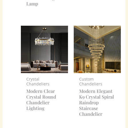
Lamp
Crystal
Custom
Chandeliers
Chandeliers
Modern Clear
Modern Elegant
Crystal Round
K9 Crystal Spiral
Chandelier
Raindrop
Lighting
Staircase
Chandelier