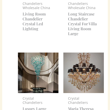
Chandeliers
Chandeliers
Wholesale China
Wholesale China
Living Room
Long Staircase
Chandelier
Chandelier
Crystal Led
Crystal For Villa
Lighting
Living Room
Large
Crystal
Crystal
Chandeliers
Chandeliers
Luxury Large
Maria Theresa