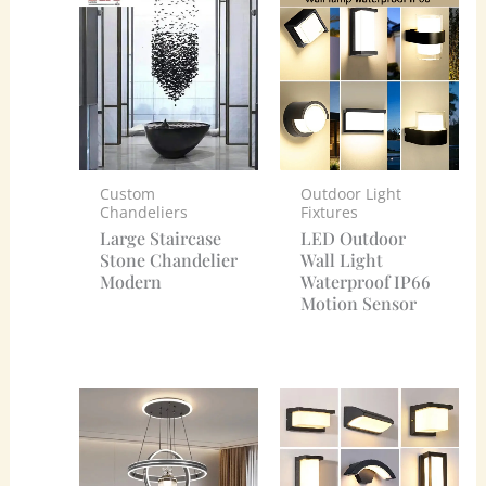
Custom
Outdoor Light
Chandeliers
Fixtures
Large Staircase
LED Outdoor
Stone Chandelier
Wall Light
Modern
Waterproof IP66
Motion Sensor