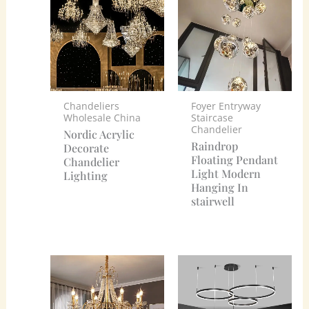
Chandeliers
Foyer Entryway
Wholesale China
Staircase
Chandelier
Nordic Acrylic
Raindrop
Decorate
Floating Pendant
Chandelier
Light Modern
Lighting
Hanging In
stairwell