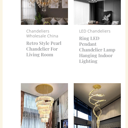
Chandeliers
LED Chandeliers
Wholesale China
Ring LED
Retro Style Pearl
Pendant
Chandelier For
Chandelier Lamp
Living Room
Hanging Indoor
Lighting