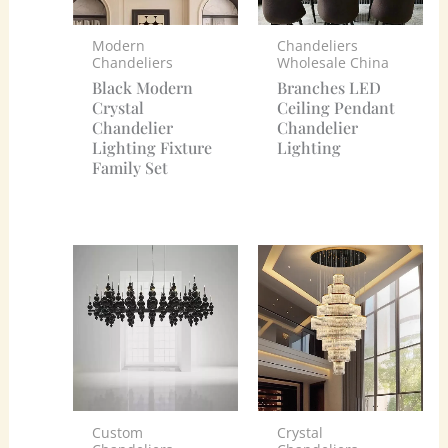
Modern
Chandeliers
Chandeliers
Wholesale China
Black Modern
Branches LED
Crystal
Ceiling Pendant
Chandelier
Chandelier
Lighting Fixture
Lighting
Family Set
Custom
Crystal