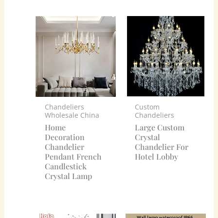
Custom
Chandeliers
Chandeliers
Wholesale China
Large Custom
Home
Crystal
Decoration
Chandelier For
Chandelier
Hotel Lobby
Pendant French
Candlestick
Crystal Lamp