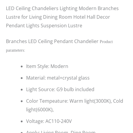
LED Ceiling Chandeliers Lighting Modern Branches
Lustre for Living Dining Room Hotel Hall Decor
Pendant Lights Suspension Lustre
Branches LED Ceiling Pendant Chandelier
Product
parameters:
Item Style: Modern
Material: metal+crystal glass
Light Source: G9 bulb included
Color Tempeature: Warm light(3000K), Cold
light(6000K),
Voltage: AC110-240V
Apply: Living Room, Ding Room,