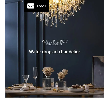
Email