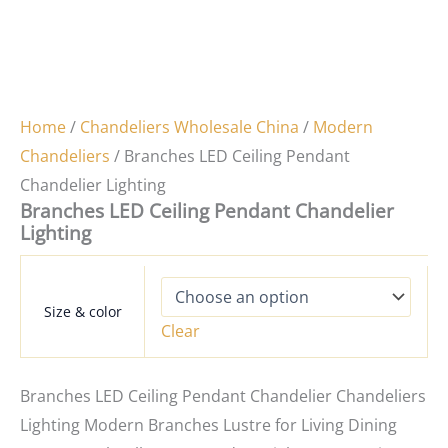
Home
/
Chandeliers Wholesale China
/
Modern
Chandeliers
/ Branches LED Ceiling Pendant
Chandelier Lighting
Branches LED Ceiling Pendant Chandelier
Lighting
Size & color
Clear
Branches LED Ceiling Pendant Chandelier Chandeliers
Lighting Modern Branches Lustre for Living Dining