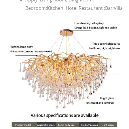
Bedroom;Kitchen; Hotel;Restaurant ;Bar;Villa