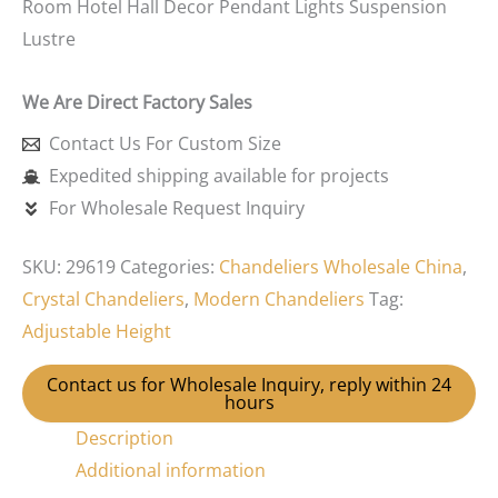
Room Hotel Hall Decor Pendant Lights Suspension
Lustre
We Are Direct Factory Sales
Contact Us For Custom Size
Expedited shipping available for projects
For Wholesale Request Inquiry
SKU:
29619
Categories:
Chandeliers Wholesale China
,
Crystal Chandeliers
,
Modern Chandeliers
Tag:
Adjustable Height
Contact us for Wholesale Inquiry, reply within 24
hours
Description
Additional information