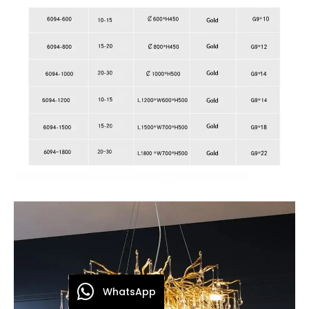
WhatsApp