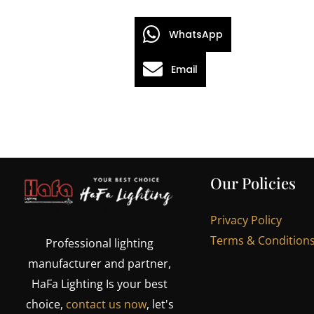
WhatsApp
Email
Our Policies
Privacy Policy
Terms & Condition
Professional lighting
manufacturer and partner,
HaFa Lighting Is your best
choice,
contact us now
, let's