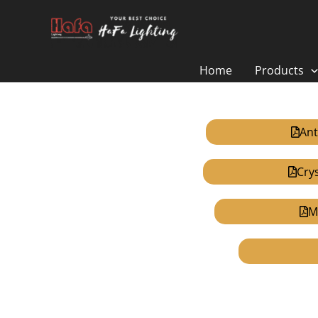
Skip
to
content
Home
Products
Ant
Cry
M