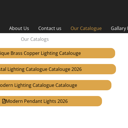
About Us
Contact us
Our Catalogue
Gallary
Our Catalogs
ique Brass Copper Lighting Catalouge
stal Lighting Catalogue Catalouge 2026
odern Lighting Catalogue Catalouge
Modern Pendant Lights 2026