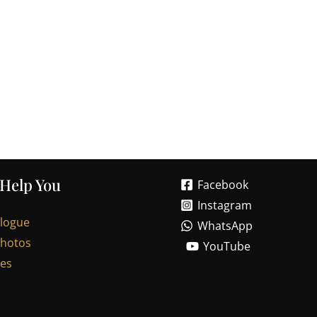
 Help You
Facebook
Instagram
alogue
WhatsApp
Photos
YouTube
les