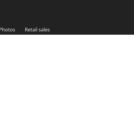
 Photos
Retail sales