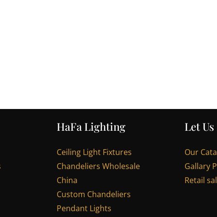
HaFa Lighting
Let Us
Ceiling Light Fixtures
Our Cat
s
Chandeliers Wholesale
Gallary 
China
Retail sa
Custom Chandeliers
Pendant Lights