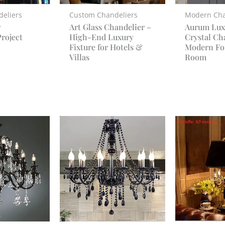
eliers
Custom Chandeliers
Modern Cha
r
Art Glass Chandelier –
Aurum Lux
roject
High-End Luxury
Crystal Ch
Fixture for Hotels &
Modern Fo
Villas
Room