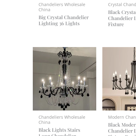
Chandeliers Wholesale
Crystal Chand
China
Black Crysta
Big Crystal Chandelier
Chandelier 
Lighting 36 Lights
Fixture
Chandeliers Wholesale
Modern Chan
China
Black Moder
Black Lights Stairs
Chandelier 
Long Chandelier