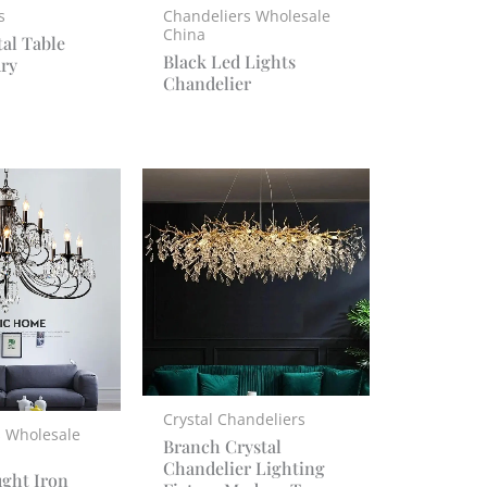
s
Chandeliers Wholesale
China
tal Table
Black Led Lights
ry
Chandelier
Crystal Chandeliers
s Wholesale
Branch Crystal
Chandelier Lighting
ght Iron