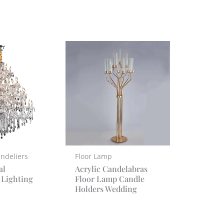
ndeliers
Floor Lamp
al
Acrylic Candelabras
 Lighting
Floor Lamp Candle
Holders Wedding