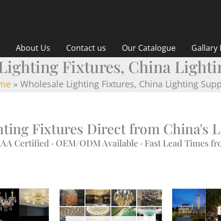
About Us
Contact us
Our Catalogue
Gallary
Lighting Fixtures, China Lighti
me
Wholesale Lighting Fixtures, China Lighting Supp
ting Fixtures Direct from China's 
AA Certified · OEM/ODM Available · Fast Lead Times 