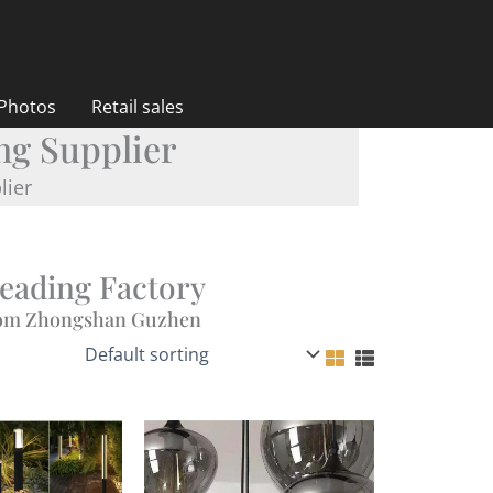
 Photos
Retail sales
ng Supplier
lier
Leading Factory
from Zhongshan Guzhen