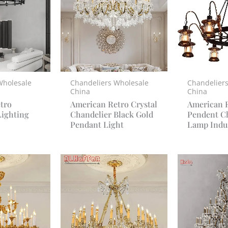
Wholesale
Chandeliers Wholesale
Chandelier
China
China
tro
American Retro Crystal
American 
Lighting
Chandelier Black Gold
Pendent C
Pendant Light
Lamp Indus