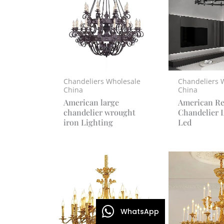
Chandeliers Wholesale
Chandeliers 
China
China
American large
American Re
chandelier wrought
Chandelier 
iron Lighting
Led
WhatsApp