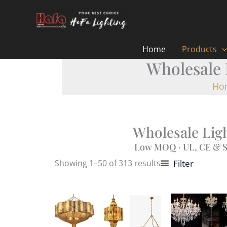
Skip
to
content
Home
Products
Wholesale 
Ho
Wholesale Ligh
Low MOQ · UL, CE & S
Showing 1–50 of 313 results
Filter