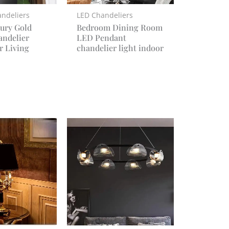
ndeliers
LED Chandeliers
ury Gold
Bedroom Dining Room
andelier
LED Pendant
r Living
chandelier light indoor