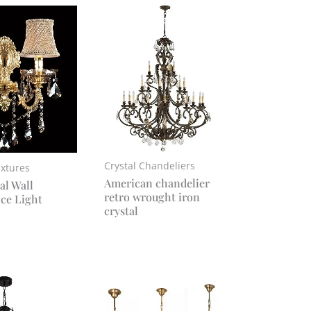
Crystal Chandeliers
ixtures
American chandelier
al Wall
retro wrought iron
ce Light
crystal