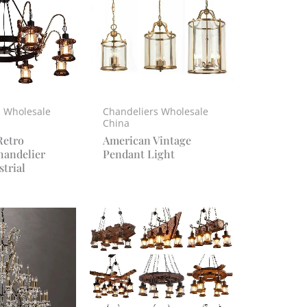
s Wholesale
Chandeliers Wholesale
China
Retro
American Vintage
handelier
Pendant Light
trial