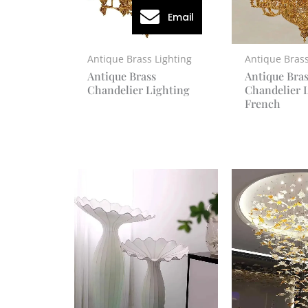
Email
Antique Brass Lighting
Antique Brass
Antique Brass
Antique Bra
Chandelier Lighting
Chandelier 
French