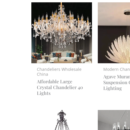
Chandeliers Wholesale
Modern Chan
China
Agave Mura
Affordable Large
Suspension 
Crystal Chandelier 40
Lighting
Lights