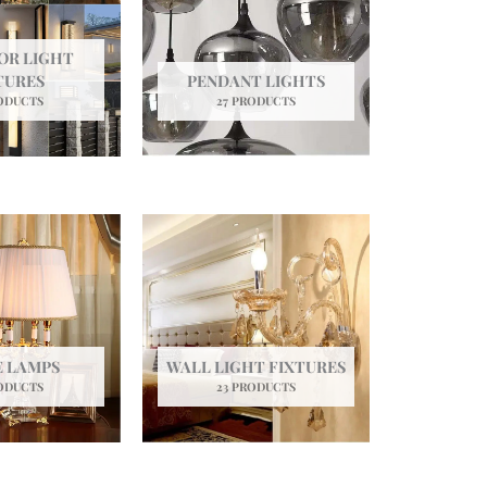
OR LIGHT
TURES
PENDANT LIGHTS
ODUCTS
27 PRODUCTS
E LAMPS
WALL LIGHT FIXTURES
ODUCTS
23 PRODUCTS