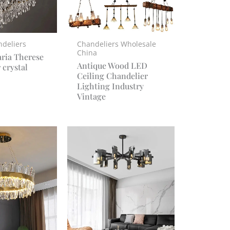
ndeliers
Chandeliers Wholesale
China
ria Therese
Antique Wood LED
 crystal
Ceiling Chandelier
Lighting Industry
Vintage