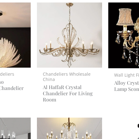
deliers
Chandeliers Wholesale
Wall Light F
China
no
Alloy Cryst
Al HaffaR Crystal
Chandelier
Lamp Scon
Chandelier For Living
Room