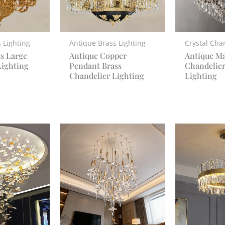
 Lighting
Antique Brass Lighting
Crystal Cha
ss Large
Antique Copper
Antique Ma
Lighting
Pendant Brass
Chandelier
Chandelier Lighting
Lighting