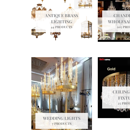
ANTIQUE BRASS
CHANDE
LIGHTING
WHOLESAL
44 PRODUCTS
205 PR
CEILING
FIXT
25 PRO
WEDDING LIGHTS
7 PRODUCTS