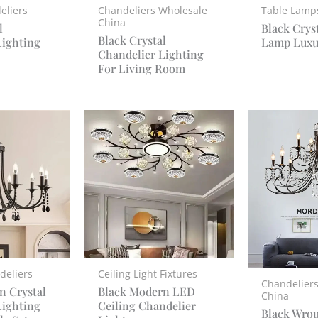
eliers
Chandeliers Wholesale
Table Lamp
China
l
Black Crys
Black Crystal
Lighting
Lamp Luxu
Chandelier Lighting
For Living Room
deliers
Ceiling Light Fixtures
Chandelier
n Crystal
Black Modern LED
China
Lighting
Ceiling Chandelier
Black Wrou