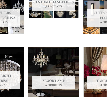
CUSTOM CHANDELIERS
58 PRODUCTS
LIERS
OUTDO
E CHINA
FIX
ODUCTS
9 PR
 LIGHT
URES
FLOOR LAMP
TABL
DUCTS
9 PRODUCTS
8 PR