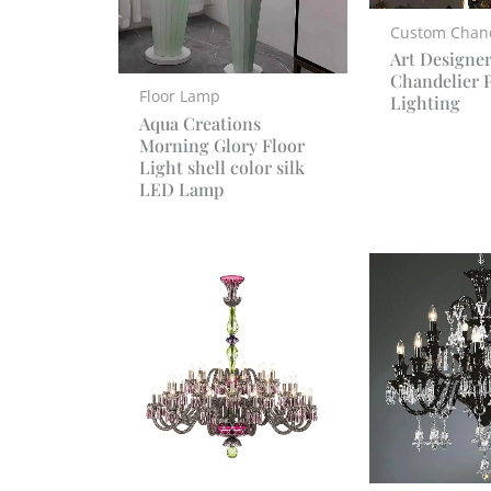
Custom Chand
Art Designe
Chandelier P
Floor Lamp
Lighting
Aqua Creations
Morning Glory Floor
Light shell color silk
LED Lamp