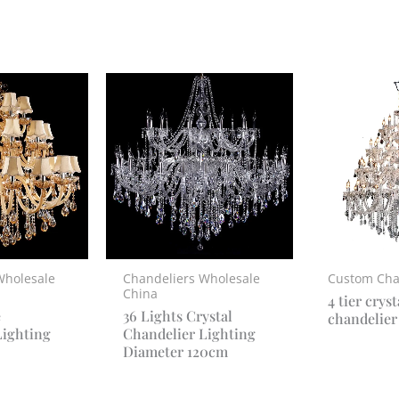
Wholesale
Chandeliers Wholesale
Custom Cha
China
4 tier cryst
e
36 Lights Crystal
chandelier
Lighting
Chandelier Lighting
Diameter 120cm