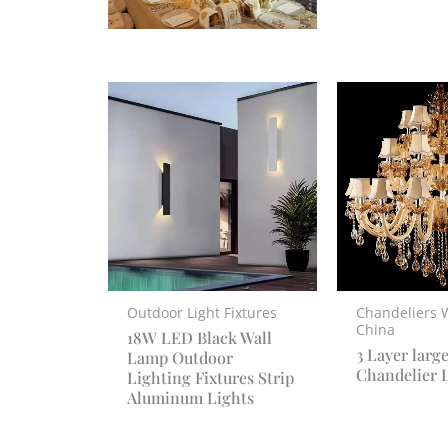
Outdoor Light Fixtures
Chandeliers 
China
18W LED Black Wall
3 Layer larg
Lamp Outdoor
Chandelier 
Lighting Fixtures Strip
Aluminum Lights