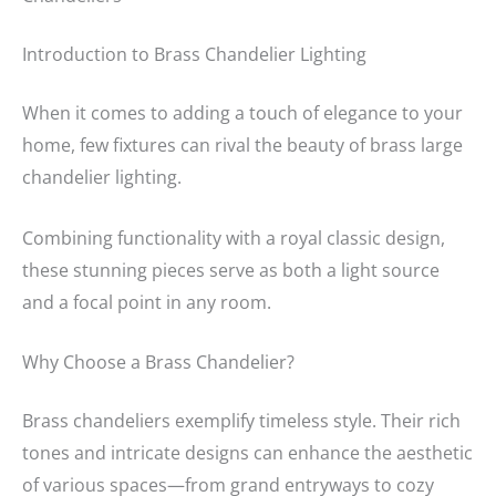
Introduction to Brass Chandelier Lighting
When it comes to adding a touch of elegance to your
home, few fixtures can rival the beauty of brass large
chandelier lighting.
Combining functionality with a royal classic design,
these stunning pieces serve as both a light source
and a focal point in any room.
Why Choose a Brass Chandelier?
Brass chandeliers exemplify timeless style. Their rich
tones and intricate designs can enhance the aesthetic
of various spaces—from grand entryways to cozy