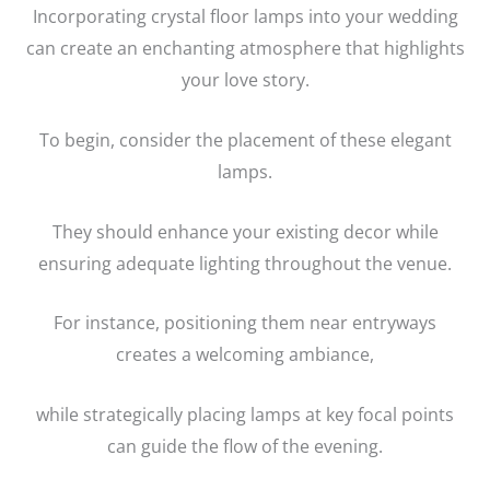
Incorporating crystal floor lamps into your wedding
can create an enchanting atmosphere that highlights
your love story.
To begin, consider the placement of these elegant
lamps.
They should enhance your existing decor while
ensuring adequate lighting throughout the venue.
For instance, positioning them near entryways
creates a welcoming ambiance,
while strategically placing lamps at key focal points
can guide the flow of the evening.