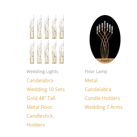
Wedding Lights
Floor Lamp
Candelabra
Metal
Wedding 10 Sets
Candelabra
Gold 48″ Tall
Candle Holders
Metal Floor
Wedding 7 Arms
Candlestick
Holders