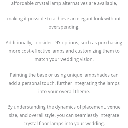
affordable crystal lamp alternatives are available,
making it possible to achieve an elegant look without
overspending.
Additionally, consider DIY options, such as purchasing
more cost-effective lamps and customizing them to
match your wedding vision.
Painting the base or using unique lampshades can
add a personal touch, further integrating the lamps
into your overall theme.
By understanding the dynamics of placement, venue
size, and overall style, you can seamlessly integrate
crystal floor lamps into your wedding,