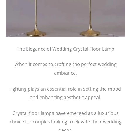
The Elegance of Wedding Crystal Floor Lamp
When it comes to crafting the perfect wedding
ambiance,
lighting plays an essential role in setting the mood
and enhancing aesthetic appeal.
Crystal floor lamps have emerged as a luxurious
choice for couples looking to elevate their wedding
decor.