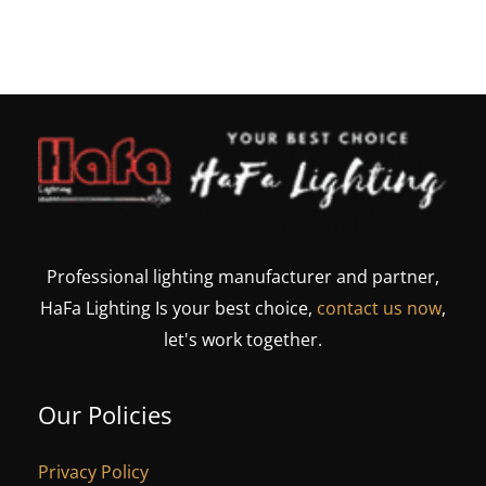
Professional lighting manufacturer and partner,
HaFa Lighting Is your best choice,
contact us now
,
let's work together.
Our Policies
Privacy Policy