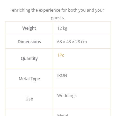
enriching the experience for both you and your
guests.
Weight
12 kg
Dimensions
68 × 43 × 28 cm
1Pc
Quantity
IRON
Metal Type
Weddings
Use
Metal