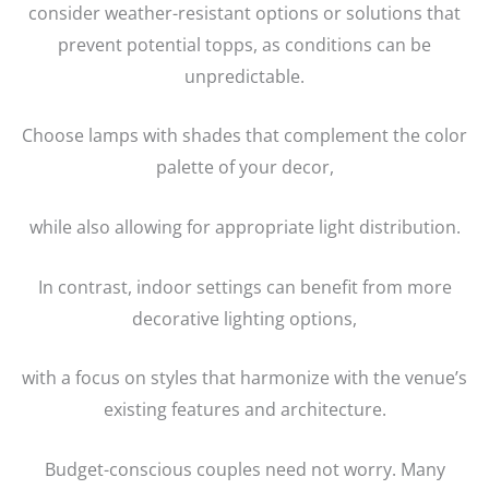
consider weather-resistant options or solutions that
prevent potential topps, as conditions can be
unpredictable.
Choose lamps with shades that complement the color
palette of your decor,
while also allowing for appropriate light distribution.
In contrast, indoor settings can benefit from more
decorative lighting options,
with a focus on styles that harmonize with the venue’s
existing features and architecture.
Budget-conscious couples need not worry. Many