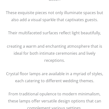
These exquisite pieces not only illuminate spaces but
also add a visual sparkle that captivates guests.
Their multifaceted surfaces reflect light beautifully,
creating a warm and enchanting atmosphere that is
ideal for both intimate ceremonies and lively
receptions.
Crystal floor lamps are available in a myriad of styles,
each catering to different wedding themes.
From traditional opulence to modern minimalism,
these lamps offer versatile design options that can
complement various settings.