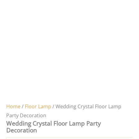
Home
/
Floor Lamp
/ Wedding Crystal Floor Lamp
Party Decoration
Wedding Crystal Floor Lamp Party
Decoration