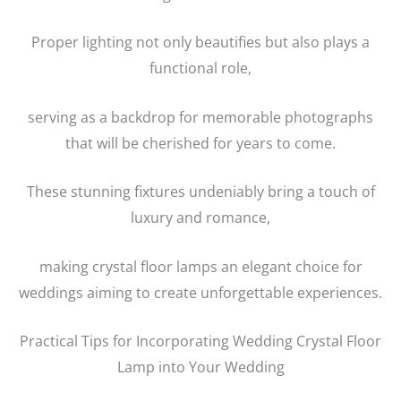
Proper lighting not only beautifies but also plays a
functional role,
serving as a backdrop for memorable photographs
that will be cherished for years to come.
These stunning fixtures undeniably bring a touch of
luxury and romance,
making crystal floor lamps an elegant choice for
weddings aiming to create unforgettable experiences.
Practical Tips for Incorporating Wedding Crystal Floor
Lamp into Your Wedding