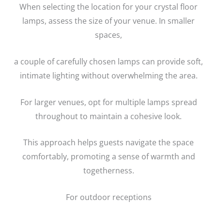
When selecting the location for your crystal floor
lamps, assess the size of your venue. In smaller
spaces,
a couple of carefully chosen lamps can provide soft,
intimate lighting without overwhelming the area.
For larger venues, opt for multiple lamps spread
throughout to maintain a cohesive look.
This approach helps guests navigate the space
comfortably, promoting a sense of warmth and
togetherness.
For outdoor receptions