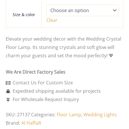
Size & color
Clear
Elevate your wedding decor with the Wedding Crystal
Floor Lamp. Its stunning crystals and soft glow will
charm your guests and set the mood perfectly! 💖
We Are Direct Factory Sales
Contact Us For Custom Size
Expedited shipping available for projects
For Wholesale Request Inquiry
SKU:
27137
Categories:
Floor Lamp
,
Wedding Lights
Brand:
Al HaffaR