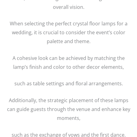
overall vision.
When selecting the perfect crystal floor lamps for a
wedding, it is crucial to consider the event’s color
palette and theme.
A cohesive look can be achieved by matching the
lamp’s finish and color to other decor elements,
such as table settings and floral arrangements.
Additionally, the strategic placement of these lamps
can guide guests through the venue and enhance key
moments,
such as the exchange of vows and the first dance.