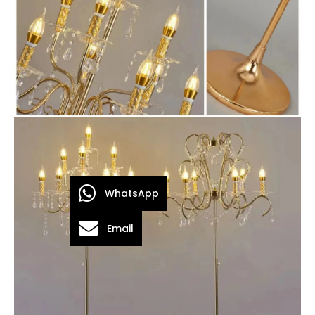
WhatsApp
Email