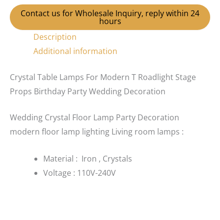
Contact us for Wholesale Inquiry, reply within 24
hours
Description
Additional information
Crystal Table Lamps For Modern T Roadlight Stage
Props Birthday Party Wedding Decoration
Wedding Crystal Floor Lamp Party Decoration
modern floor lamp lighting Living room lamps :
Material : Iron , Crystals
Voltage : 110V-240V