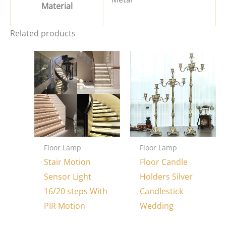
Material
Related products
Floor Lamp
Floor Lamp
Stair Motion
Floor Candle
Sensor Light
Holders Silver
16/20 steps With
Candlestick
PIR Motion
Wedding