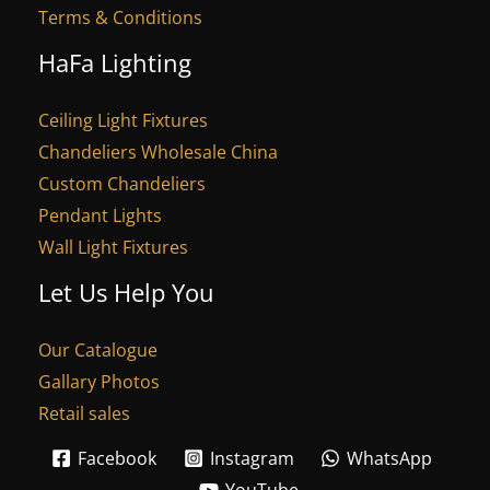
Terms & Conditions
HaFa Lighting
Ceiling Light Fixtures
Chandeliers Wholesale China
Custom Chandeliers
Pendant Lights
Wall Light Fixtures
Let Us Help You
Our Catalogue
Gallary Photos
Retail sales
Facebook
Instagram
WhatsApp
YouTube