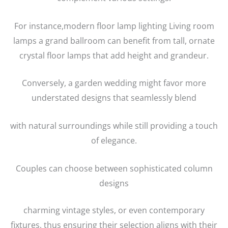
For instance,modern floor lamp lighting Living room
lamps a grand ballroom can benefit from tall, ornate
crystal floor lamps that add height and grandeur.
Conversely, a garden wedding might favor more
understated designs that seamlessly blend
with natural surroundings while still providing a touch
of elegance.
Couples can choose between sophisticated column
designs
charming vintage styles, or even contemporary
fixtures, thus ensuring their selection aligns with their