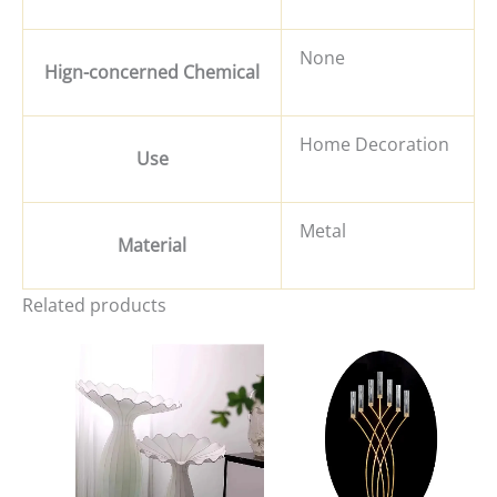
None
Hign-concerned Chemical
Home Decoration
Use
Metal
Material
Related products