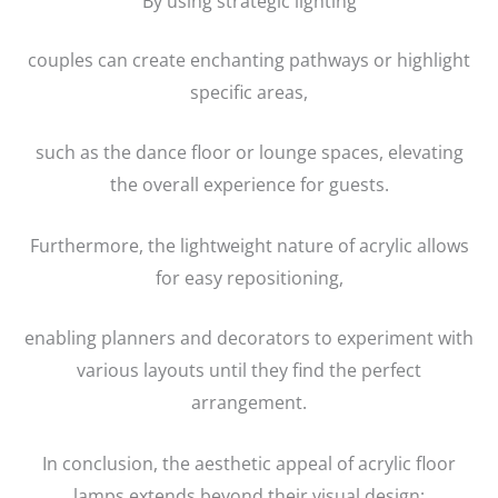
By using strategic lighting
couples can create enchanting pathways or highlight
specific areas,
such as the dance floor or lounge spaces, elevating
the overall experience for guests.
Furthermore, the lightweight nature of acrylic allows
for easy repositioning,
enabling planners and decorators to experiment with
various layouts until they find the perfect
arrangement.
In conclusion, the aesthetic appeal of acrylic floor
lamps extends beyond their visual design;