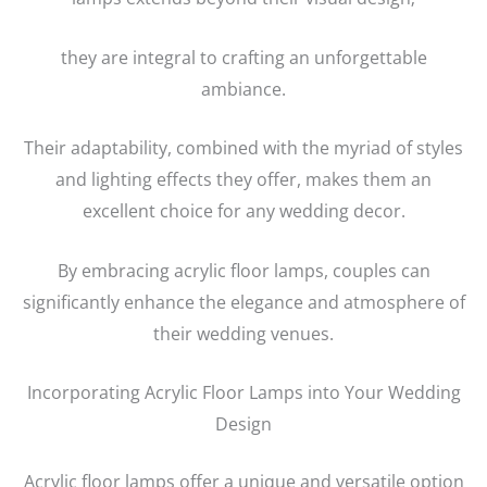
they are integral to crafting an unforgettable
ambiance.
Their adaptability, combined with the myriad of styles
and lighting effects they offer, makes them an
excellent choice for any wedding decor.
By embracing acrylic floor lamps, couples can
significantly enhance the elegance and atmosphere of
their wedding venues.
Incorporating Acrylic Floor Lamps into Your Wedding
Design
Acrylic floor lamps offer a unique and versatile option