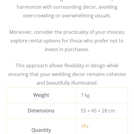
harmonize with surrounding decor, avoiding
overcrowding or overwhelming visuals.
Moreover, consider the practicality of your choices;
explore rental options for those who prefer not to
invest in purchases.
This approach allows flexibility in design while
ensuring that your wedding decor remains cohesive
and beautifully illuminated.
Weight
7 kg
Dimensions
55 × 45 × 28 cm
1Pc
Quantity