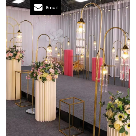
Email