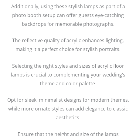
Additionally, using these stylish lamps as part of a
photo booth setup can offer guests eye-catching
backdrops for memorable photographs.
The reflective quality of acrylic enhances lighting,
making it a perfect choice for stylish portraits.
Selecting the right styles and sizes of acrylic floor
lamps is crucial to complementing your wedding’s
theme and color palette.
Opt for sleek, minimalist designs for modern themes,
while more ornate styles can add elegance to classic
aesthetics.
Ensure that the height and size of the lamps