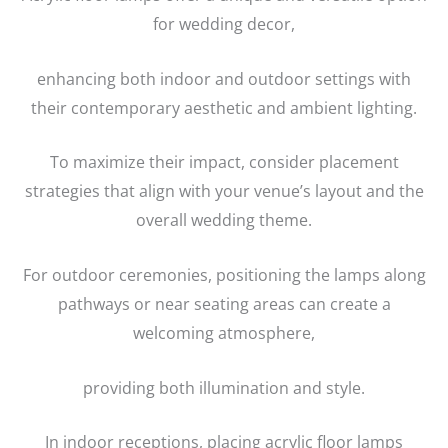
for wedding decor,
enhancing both indoor and outdoor settings with
their contemporary aesthetic and ambient lighting.
To maximize their impact, consider placement
strategies that align with your venue’s layout and the
overall wedding theme.
For outdoor ceremonies, positioning the lamps along
pathways or near seating areas can create a
welcoming atmosphere,
providing both illumination and style.
In indoor receptions, placing acrylic floor lamps