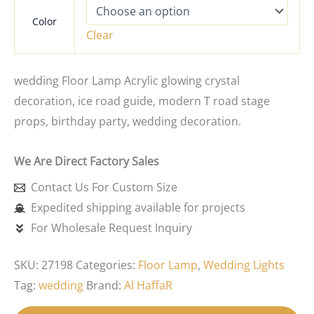
Color
Clear
wedding Floor Lamp Acrylic glowing crystal
decoration, ice road guide, modern T road stage
props, birthday party, wedding decoration.
We Are Direct Factory Sales
Contact Us For Custom Size
Expedited shipping available for projects
For Wholesale Request Inquiry
SKU:
27198
Categories:
Floor Lamp
,
Wedding Lights
Tag:
wedding
Brand:
Al HaffaR