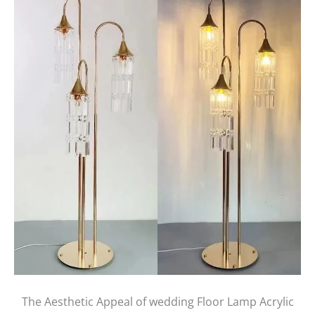
The Aesthetic Appeal of wedding Floor Lamp Acrylic