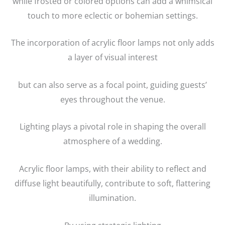
while frosted or colored options can add a whimsical
touch to more eclectic or bohemian settings.
The incorporation of acrylic floor lamps not only adds
a layer of visual interest
but can also serve as a focal point, guiding guests’
eyes throughout the venue.
Lighting plays a pivotal role in shaping the overall
atmosphere of a wedding.
Acrylic floor lamps, with their ability to reflect and
diffuse light beautifully, contribute to soft, flattering
illumination.