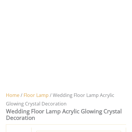
Home
/
Floor Lamp
/ Wedding Floor Lamp Acrylic
Glowing Crystal Decoration
Wedding Floor Lamp Acrylic Glowing Crystal
Decoration