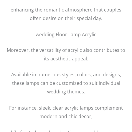
enhancing the romantic atmosphere that couples
often desire on their special day.
wedding Floor Lamp Acrylic
Moreover, the versatility of acrylic also contributes to
its aesthetic appeal.
Available in numerous styles, colors, and designs,
these lamps can be customized to suit individual
wedding themes.
For instance, sleek, clear acrylic lamps complement
modern and chic decor,