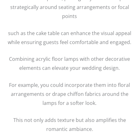
strategically around seating arrangements or focal
points
such as the cake table can enhance the visual appeal
while ensuring guests feel comfortable and engaged.
Combining acrylic floor lamps with other decorative
elements can elevate your wedding design.
For example, you could incorporate them into floral
arrangements or drape chiffon fabrics around the
lamps for a softer look.
This not only adds texture but also amplifies the
romantic ambiance.