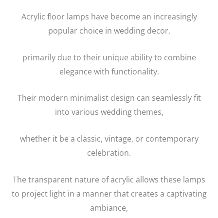
Acrylic floor lamps have become an increasingly
popular choice in wedding decor,
primarily due to their unique ability to combine
elegance with functionality.
Their modern minimalist design can seamlessly fit
into various wedding themes,
whether it be a classic, vintage, or contemporary
celebration.
The transparent nature of acrylic allows these lamps
to project light in a manner that creates a captivating
ambiance,