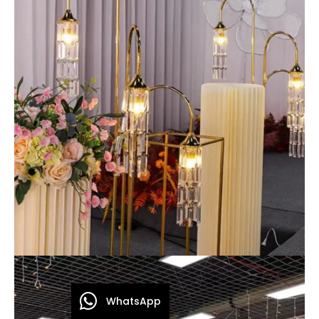
WhatsApp