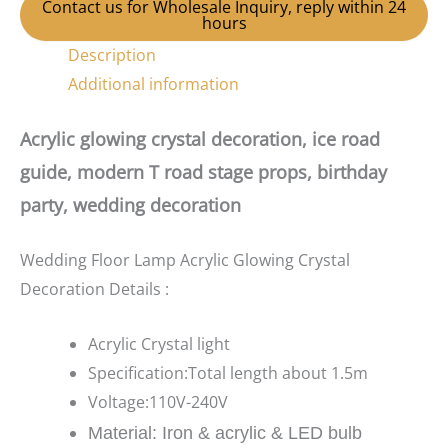
Contact us for Wholesale Inquiry, reply within 24
hours
Description
Additional information
Acrylic glowing crystal decoration, ice road
guide, modern T road stage props, birthday
party, wedding decoration
Wedding Floor Lamp Acrylic Glowing Crystal
Decoration Details :
Acrylic Crystal light
Specification:Total length about 1.5m
Voltage:110V-240V
Material: Iron & acrylic & LED bulb