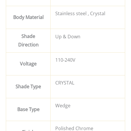
Stainless steel , Crystal
Body Material
Shade
Up & Down
Direction
110-240V
Voltage
CRYSTAL
Shade Type
Wedge
Base Type
Polished Chrome