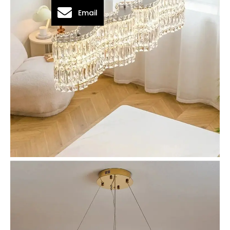
Email