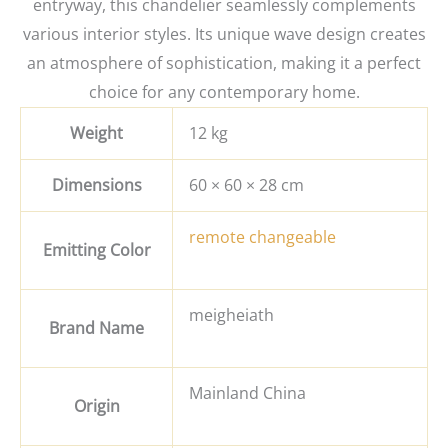
entryway, this chandelier seamlessly complements
various interior styles. Its unique wave design creates
an atmosphere of sophistication, making it a perfect
choice for any contemporary home.
Weight
12 kg
Dimensions
60 × 60 × 28 cm
remote changeable
Emitting Color
meigheiath
Brand Name
Mainland China
Origin