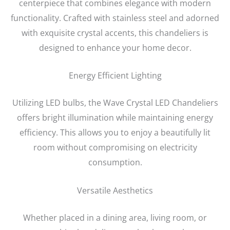
centerpiece that combines elegance with modern
functionality. Crafted with stainless steel and adorned
with exquisite crystal accents, this chandeliers is
designed to enhance your home decor.
Energy Efficient Lighting
Utilizing LED bulbs, the Wave Crystal LED Chandeliers
offers bright illumination while maintaining energy
efficiency. This allows you to enjoy a beautifully lit
room without compromising on electricity
consumption.
Versatile Aesthetics
Whether placed in a dining area, living room, or