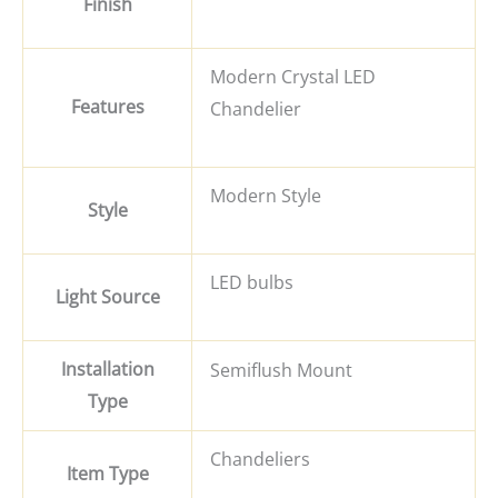
Finish
Modern Crystal LED
Features
Chandelier
Modern Style
Style
LED bulbs
Light Source
Installation
Semiflush Mount
Type
Chandeliers
Item Type