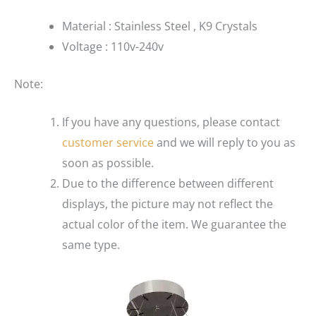
Material : Stainless Steel , K9 Crystals
Voltage : 110v-240v
Note:
If you have any questions, please contact
customer service
and we will reply to you as
soon as possible.
Due to the difference between different
displays, the picture may not reflect the
actual color of the item. We guarantee the
same type.