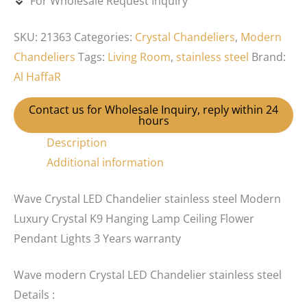
For Wholesale Request Inquiry
SKU:
21363
Categories:
Crystal Chandeliers
,
Modern
Chandeliers
Tags:
Living Room
,
stainless steel
Brand:
Al HaffaR
Contact us for Wholesale Inquiry, reply within 24
hours
Description
Additional information
Wave Crystal LED Chandelier stainless steel Modern
Luxury Crystal K9 Hanging Lamp Ceiling Flower
Pendant Lights 3 Years warranty
Wave modern Crystal LED Chandelier stainless steel
Details :