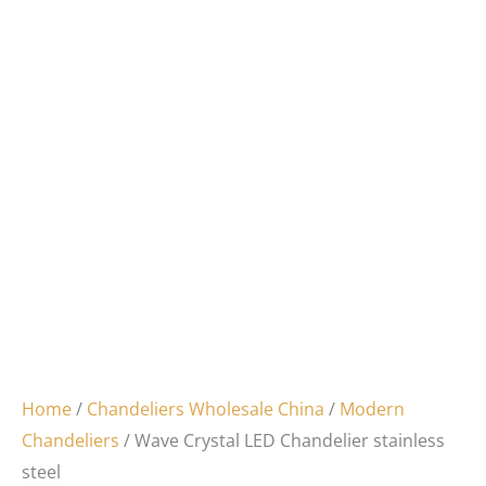
Home
/
Chandeliers Wholesale China
/
Modern
Chandeliers
/ Wave Crystal LED Chandelier stainless
steel