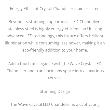
Energy Efficient Crystal Chandelier stainless steel
Beyond its stunning appearance, LED Chandeliers
stainless steel is highly energy-efficient. so Utilizing
advanced LED technology, this fixture offers brilliant
illumination while consuming less power, making it an
eco-friendly addition to your home.
Add a touch of elegance with the Wave Crystal LED
Chandelier and transform any space into a luxurious
retreat.
Stunning Design
The Wave Crystal LED Chandelier is a captivating