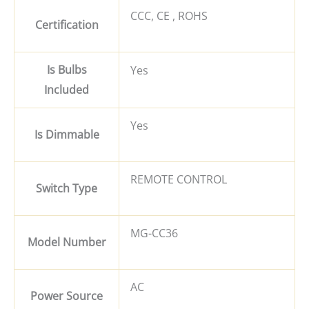
CCC, CE , ROHS
Certification
Is Bulbs
Yes
Included
Yes
Is Dimmable
REMOTE CONTROL
Switch Type
MG-CC36
Model Number
AC
Power Source