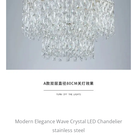
Modern Elegance Wave Crystal LED Chandelier
stainless steel