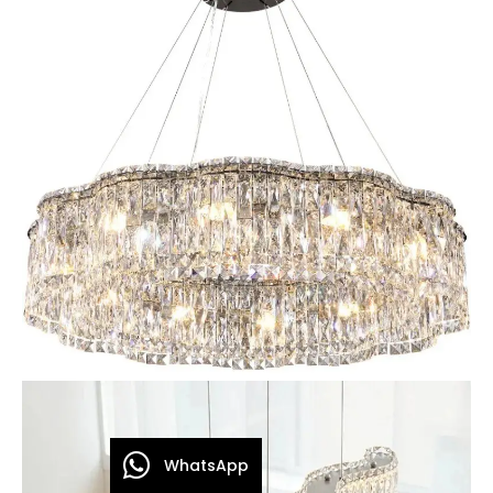
WhatsApp