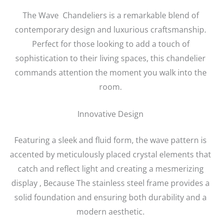
The Wave Chandeliers is a remarkable blend of
contemporary design and luxurious craftsmanship.
Perfect for those looking to add a touch of
sophistication to their living spaces, this chandelier
commands attention the moment you walk into the
room.
Innovative Design
Featuring a sleek and fluid form, the wave pattern is
accented by meticulously placed crystal elements that
catch and reflect light and creating a mesmerizing
display , Because The stainless steel frame provides a
solid foundation and ensuring both durability and a
modern aesthetic.