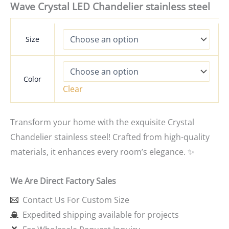
Wave Crystal LED Chandelier stainless steel
Size
Color
Clear
Transform your home with the exquisite Crystal
Chandelier stainless steel! Crafted from high-quality
materials, it enhances every room’s elegance. ✨
We Are Direct Factory Sales
Contact Us For Custom Size
Expedited shipping available for projects