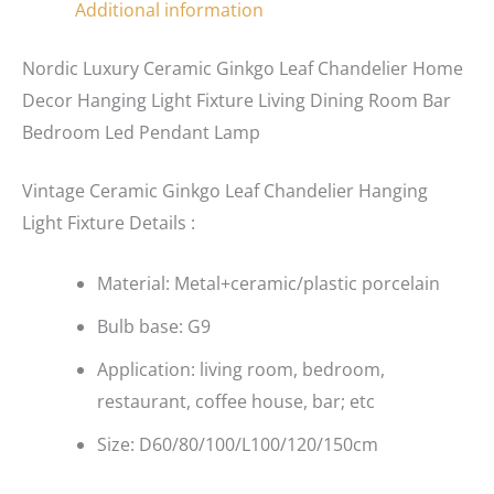
Additional information
Nordic Luxury Ceramic Ginkgo Leaf Chandelier Home
Decor Hanging Light Fixture Living Dining Room Bar
Bedroom Led Pendant Lamp
Vintage Ceramic Ginkgo Leaf Chandelier Hanging
Light Fixture Details :
Material: Metal+ceramic/plastic porcelain
Bulb base: G9
Application: living room, bedroom,
restaurant, coffee house, bar; etc
Size: D60/80/100/L100/120/150cm