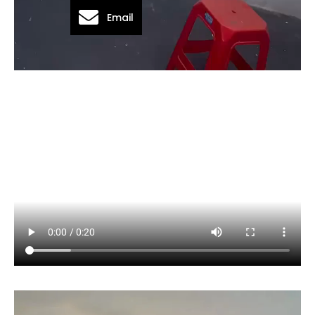
Email