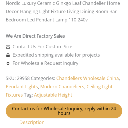
Nordic Luxury Ceramic Ginkgo Leaf Chandelier Home
Decor Hanging Light Fixture Living Dining Room Bar
Bedroom Led Pendant Lamp 110-240v
We Are Direct Factory Sales
Contact Us For Custom Size
Expedited shipping available for projects
For Wholesale Request Inquiry
SKU:
29958
Categories:
Chandeliers Wholesale China
,
Pendant Lights
,
Modern Chandeliers
,
Ceiling Light
Fixtures
Tag:
Adjustable Height
Contact us for Wholesale Inquiry, reply within 24
hours
Description