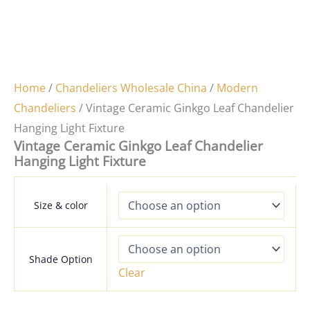
Home
/
Chandeliers Wholesale China
/
Modern
Chandeliers
/ Vintage Ceramic Ginkgo Leaf Chandelier
Hanging Light Fixture
Vintage Ceramic Ginkgo Leaf Chandelier
Hanging Light Fixture
Size & color
Shade Option
Clear