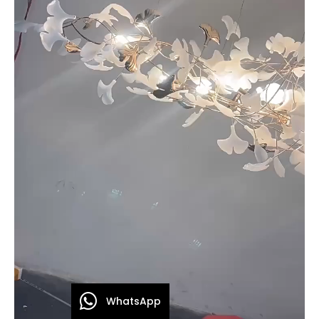
WhatsApp