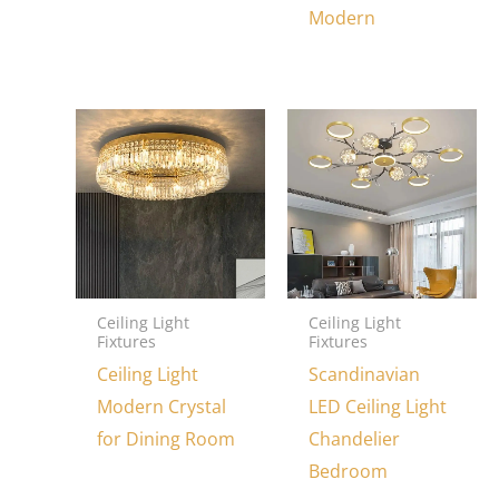
Modern
Ceiling Light
Ceiling Light
Fixtures
Fixtures
Ceiling Light
Scandinavian
Modern Crystal
LED Ceiling Light
for Dining Room
Chandelier
Bedroom