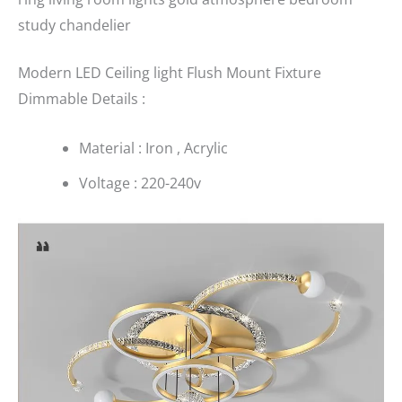
study chandelier
Modern LED Ceiling light Flush Mount Fixture
Dimmable Details :
Material : Iron , Acrylic
Voltage : 220-240v