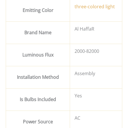
three-colored light
Emitting Color
Al HaffaR
Brand Name
2000-82000
Luminous Flux
Assembly
Installation Method
Yes
Is Bulbs Included
AC
Power Source