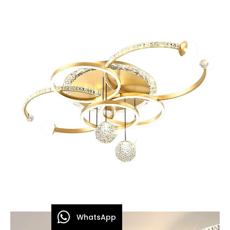
WhatsApp