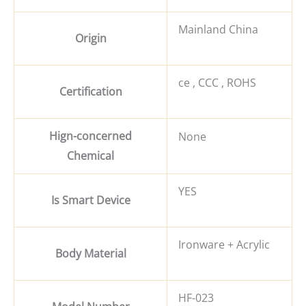
Mainland China
Origin
ce , CCC , ROHS
Certification
Hign-concerned
None
Chemical
YES
Is Smart Device
Ironware + Acrylic
Body Material
HF-023