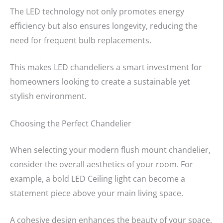
The LED technology not only promotes energy
efficiency but also ensures longevity, reducing the
need for frequent bulb replacements.
This makes LED chandeliers a smart investment for
homeowners looking to create a sustainable yet
stylish environment.
Choosing the Perfect Chandelier
When selecting your modern flush mount chandelier,
consider the overall aesthetics of your room. For
example, a bold LED Ceiling light can become a
statement piece above your main living space.
A cohesive design enhances the beauty of your space.