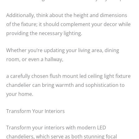
Additionally, think about the height and dimensions
of the fixture; it should complement your decor while
providing the necessary lighting.
Whether you’re updating your living area, dining
room, or even a hallway,
a carefully chosen flush mount led ceiling light fixture
chandelier can bring warmth and sophistication to
your home.
Transform Your Interiors
Transform your interiors with modern LED
chandeliers, which serve as both stunning focal