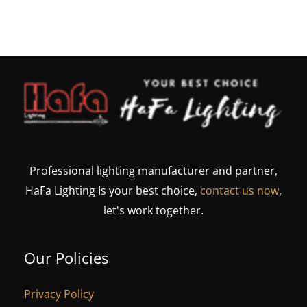
Professional lighting manufacturer and partner,
HaFa Lighting Is your best choice,
contact us now
,
let's work together.
Our Policies
Privacy Policy