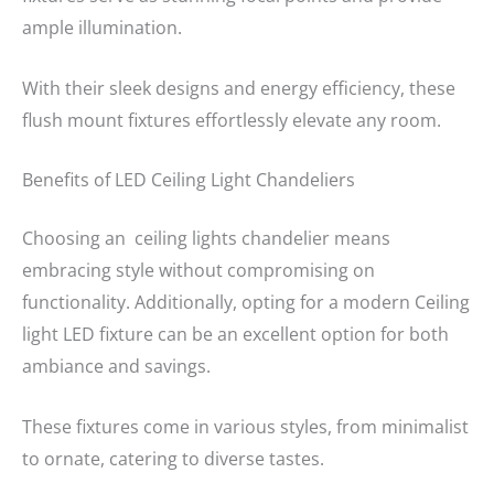
ample illumination.
With their sleek designs and energy efficiency, these
flush mount fixtures effortlessly elevate any room.
Benefits of LED Ceiling Light Chandeliers
Choosing an ceiling lights chandelier means
embracing style without compromising on
functionality. Additionally, opting for a modern Ceiling
light LED fixture can be an excellent option for both
ambiance and savings.
These fixtures come in various styles, from minimalist
to ornate, catering to diverse tastes.