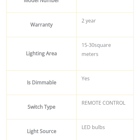
Model Number
2 year
Warranty
15-30square
Lighting Area
meters
Yes
Is Dimmable
REMOTE CONTROL
Switch Type
LED bulbs
Light Source