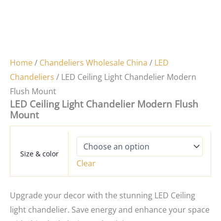
Home
/
Chandeliers Wholesale China
/
LED
Chandeliers
/ LED Ceiling Light Chandelier Modern
Flush Mount
LED Ceiling Light Chandelier Modern Flush
Mount
Size & color
Clear
Upgrade your decor with the stunning LED Ceiling
light chandelier. Save energy and enhance your space