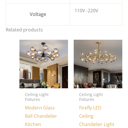
110V -220V
Voltage
Related products
Ceiling Light
Ceiling Light
Fixtures
Fixtures
Modern Glass
Firefly LED
Ball Chandelier
Ceiling
Kitchen
Chandelier Light