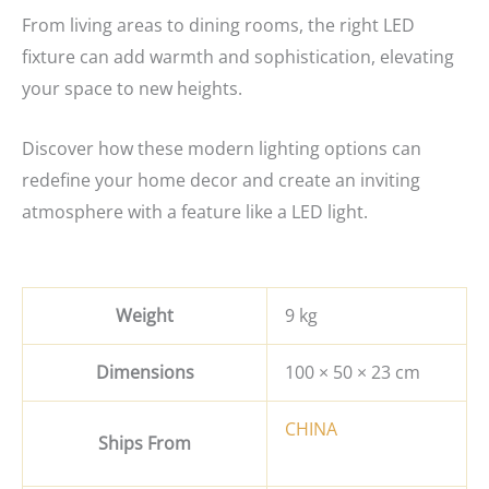
From living areas to dining rooms, the right LED
fixture can add warmth and sophistication, elevating
your space to new heights.
Discover how these modern lighting options can
redefine your home decor and create an inviting
atmosphere with a feature like a LED light.
Weight
9 kg
Dimensions
100 × 50 × 23 cm
CHINA
Ships From