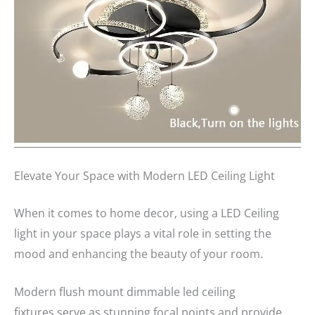
Elevate Your Space with Modern LED Ceiling Light
When it comes to home decor, using a LED Ceiling
light in your space plays a vital role in setting the
mood and enhancing the beauty of your room.
Modern flush mount dimmable led ceiling
fixtures serve as stunning focal points and provide