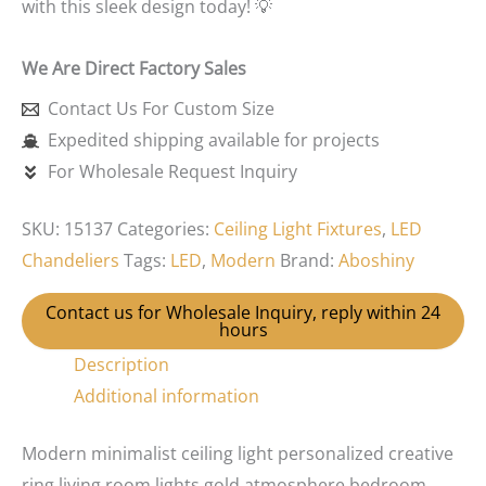
with this sleek design today! 💡
We Are Direct Factory Sales
Contact Us For Custom Size
Expedited shipping available for projects
For Wholesale Request Inquiry
SKU:
15137
Categories:
Ceiling Light Fixtures
,
LED
Chandeliers
Tags:
LED
,
Modern
Brand:
Aboshiny
Contact us for Wholesale Inquiry, reply within 24
hours
Description
Additional information
Modern minimalist ceiling light personalized creative
ring living room lights gold atmosphere bedroom