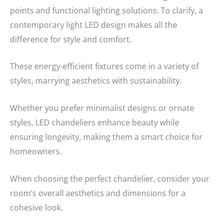
points and functional lighting solutions. To clarify, a
contemporary light LED design makes all the
difference for style and comfort.
These energy-efficient fixtures come in a variety of
styles, marrying aesthetics with sustainability.
Whether you prefer minimalist designs or ornate
styles, LED chandeliers enhance beauty while
ensuring longevity, making them a smart choice for
homeowners.
When choosing the perfect chandelier, consider your
room’s overall aesthetics and dimensions for a
cohesive look.