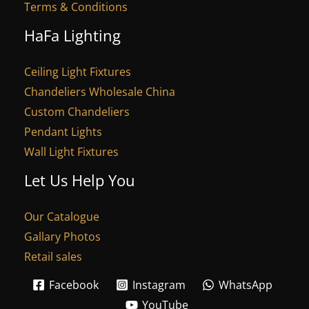
Terms & Conditions
HaFa Lighting
Ceiling Light Fixtures
Chandeliers Wholesale China
Custom Chandeliers
Pendant Lights
Wall Light Fixtures
Let Us Help You
Our Catalogue
Gallary Photos
Retail sales
Facebook
Instagram
WhatsApp
YouTube