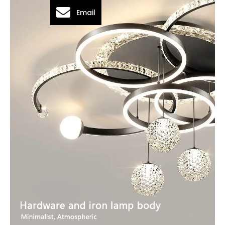
Email