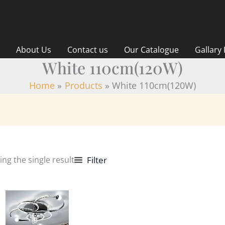
About Us
Contact us
Our Catalogue
Gallary
White 110cm(120W)
Home
Products
White 110cm(120W)
ng the single result
Filter