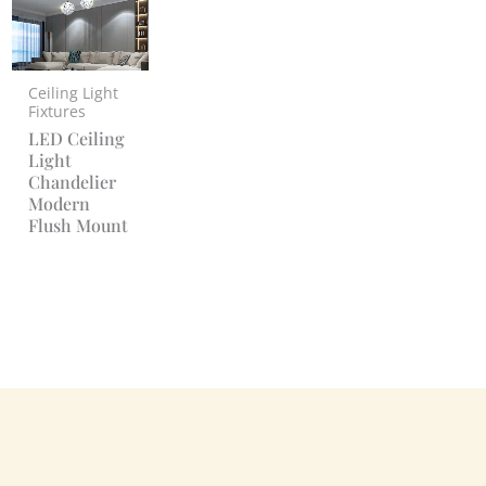
Ceiling Light
Fixtures
LED Ceiling
Light
Chandelier
Modern
Flush Mount