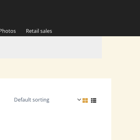
 Photos
Retail sales