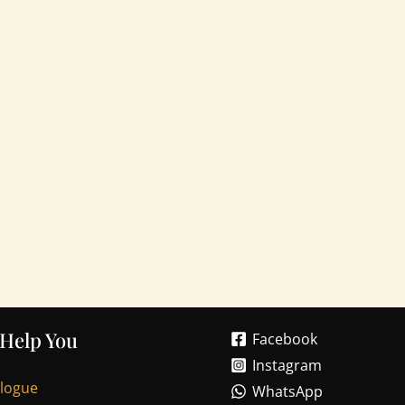
 Help You
Facebook
Instagram
alogue
WhatsApp