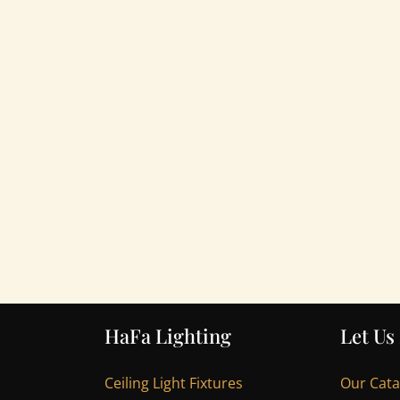
HaFa Lighting
Let Us
Ceiling Light Fixtures
Our Cat