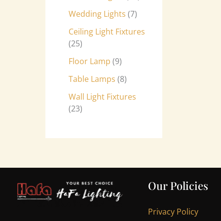
Wedding Lights
7
Ceiling Light Fixtures
25
Floor Lamp
9
Table Lamps
8
Wall Light Fixtures
23
Our Policies
Privacy Policy