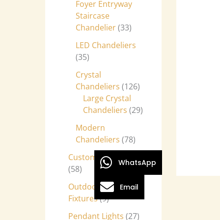
Foyer Entryway
Staircase
Chandelier
33
LED Chandeliers
35
Crystal
Chandeliers
126
Large Crystal
Chandeliers
29
Modern
Chandeliers
78
Custom Chandeliers
WhatsApp
58
Outdoor Light
Email
Fixtures
9
Pendant Lights
27