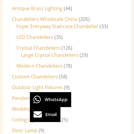
Antique Brass Lighting
44
Chandeliers Wholesale China
205
Foyer Entryway Staircase Chandelier
33
LED Chandeliers
35
Crystal Chandeliers
126
Large Crystal Chandeliers
29
Modern Chandeliers
78
Custom Chandeliers
58
Outdoor Light Fixtures
9
Pendant Lights
27
WhatsApp
Wedding Lights
7
Email
Ceiling Light Fixtures
25
Floor Lamp
9