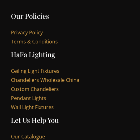
Our Policies
Privacy Policy
Terms & Conditions
HaFa Lighting
Ceiling Light Fixtures
Chandeliers Wholesale China
Custom Chandeliers
Pendant Lights
Wall Light Fixtures
Let Us Help You
Our Catalogue