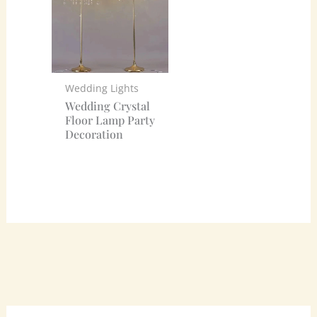
Wedding Lights
Wedding Crystal
Floor Lamp Party
Decoration