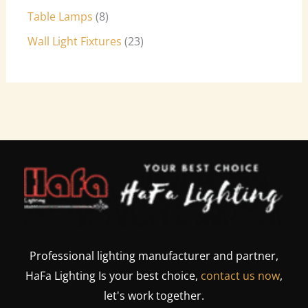
Table Lamps
8
Wall Light Fixtures
23
Professional lighting manufacturer and partner,
HaFa Lighting Is your best choice,
contact us now
,
let's work together.