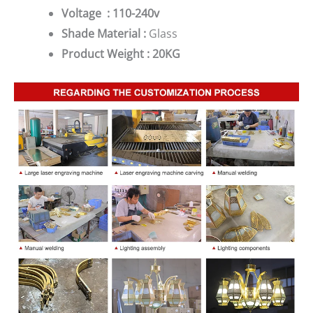
Voltage : 110-240v
Shade Material :
Glass
Product Weight : 20KG