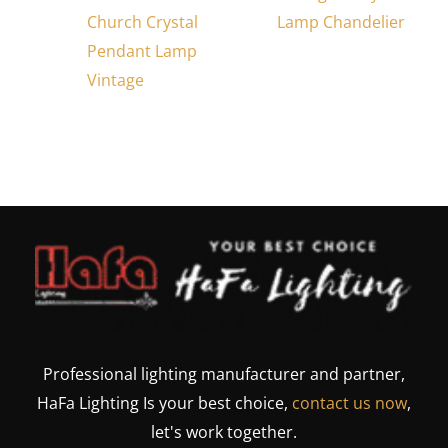
Church Crystal
Lamp Chandelier
Pendant Lamp
Vintage
Professional lighting manufacturer and partner,
HaFa Lighting Is your best choice,
contact us now
,
let's work together.