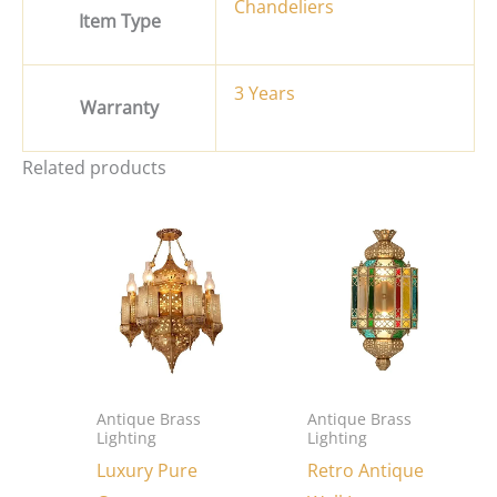
Chandeliers
Item Type
3 Years
Warranty
Related products
Antique Brass
Antique Brass
Lighting
Lighting
Luxury Pure
Retro Antique