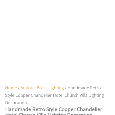
Home
/
Antique Brass Lighting
/ Handmade Retro
Style Copper Chandelier Hotel Church Villa Lighting
Decoration
Handmade Retro Style Copper Chandelier