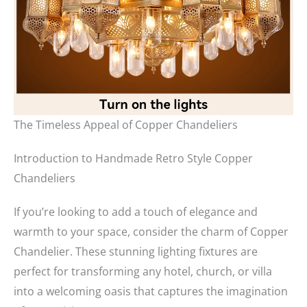
The Timeless Appeal of Copper Chandeliers
Introduction to Handmade Retro Style Copper
Chandeliers
If you’re looking to add a touch of elegance and
warmth to your space, consider the charm of Copper
Chandelier. These stunning lighting fixtures are
perfect for transforming any hotel, church, or villa
into a welcoming oasis that captures the imagination