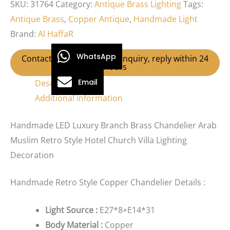
SKU:
31764
Category:
Antique Brass Lighting
Tags:
Antique Brass
,
Copper Antique
,
Handmade Light
Brand:
Al HaffaR
WhatsApp
Contact us for Wholesale Inquiry, reply within 24
hours
Email
Description
Additional information
Handmade LED Luxury Branch Brass Chandelier Arab
Muslim Retro Style Hotel Church Villa Lighting
Decoration
Handmade Retro Style Copper Chandelier Details :
Light Source :
E27*8+E14*31
Body Material :
Copper