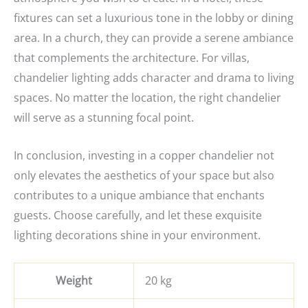
fixtures can set a luxurious tone in the lobby or dining
area. In a church, they can provide a serene ambiance
that complements the architecture. For villas,
chandelier lighting adds character and drama to living
spaces. No matter the location, the right chandelier
will serve as a stunning focal point.
In conclusion, investing in a copper chandelier not
only elevates the aesthetics of your space but also
contributes to a unique ambiance that enchants
guests. Choose carefully, and let these exquisite
lighting decorations shine in your environment.
Weight
20 kg