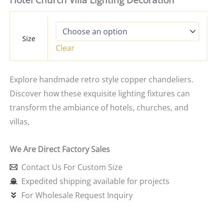
Hotel Church Villa Lighting Decoration
Size
Clear
Explore handmade retro style copper chandeliers.
Discover how these exquisite lighting fixtures can
transform the ambiance of hotels, churches, and
villas,
We Are Direct Factory Sales
Contact Us For Custom Size
Expedited shipping available for projects
For Wholesale Request Inquiry