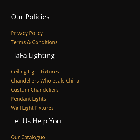
Our Policies
Privacy Policy
Terms & Conditions
HaFa Lighting
Ceiling Light Fixtures
Chandeliers Wholesale China
Custom Chandeliers
Pendant Lights
Wall Light Fixtures
Let Us Help You
Our Catalogue