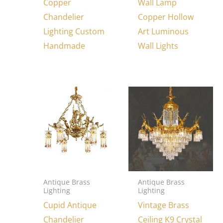
Copper
Wall Lamp
Chandelier
Copper Hollow
Lighting Custom
Art Luminous
Handmade
Wall Lights
Antique Brass
Antique Brass
Lighting
Lighting
Cupid Antique
Vintage Brass
Chandelier
Ceiling K9 Crystal