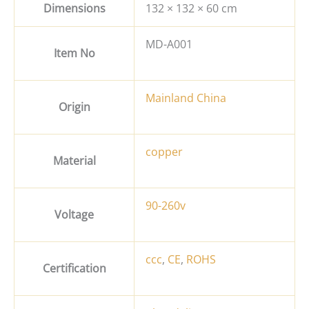
Dimensions
132 × 132 × 60 cm
MD-A001
Item No
Mainland China
Origin
copper
Material
90-260v
Voltage
ccc
,
CE
,
ROHS
Certification