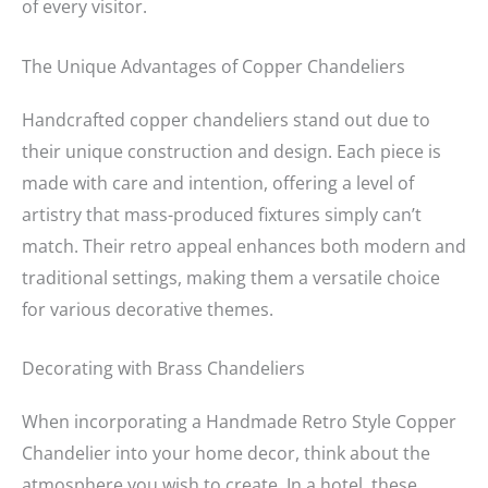
of every visitor.
The Unique Advantages of Copper Chandeliers
Handcrafted copper chandeliers stand out due to
their unique construction and design. Each piece is
made with care and intention, offering a level of
artistry that mass-produced fixtures simply can’t
match. Their retro appeal enhances both modern and
traditional settings, making them a versatile choice
for various decorative themes.
Decorating with Brass Chandeliers
When incorporating a Handmade Retro Style Copper
Chandelier into your home decor, think about the
atmosphere you wish to create. In a hotel, these