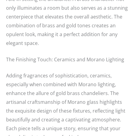
only illuminates a room but also serves as a stunning
centerpiece that elevates the overall aesthetic. The
combination of brass and gold tones creates an
opulent look, making it a perfect addition for any
elegant space.
The Finishing Touch: Ceramics and Morano Lighting
Adding fragrances of sophistication, ceramics,
especially when combined with Morano lighting,
enhance the allure of gold brass chandeliers. The
artisanal craftsmanship of Morano glass highlights
the exquisite design of these fixtures, reflecting light
beautifully and creating a captivating atmosphere.
Each piece tells a unique story, ensuring that your