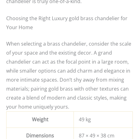
chandelier is truly one-of-a-kind.
Choosing the Right Luxury gold brass chandelier for
Your Home
When selecting a brass chandelier, consider the scale
of your space and the existing decor. A grand
chandelier can act as the focal point in a large room,
while smaller options can add charm and elegance in
more intimate spaces. Don’t shy away from mixing
materials; pairing gold brass with other textures can
create a blend of modern and classic styles, making
your home uniquely yours.
Weight
49 kg
Dimensions
87 × 49 × 38 cm