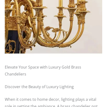
Elevate Your Space with Luxury Gold Brass
Chandeliers
Discover the Beauty of Luxury Lighting
When it comes to home decor, lighting plays a vital
role in setting the ambiance. A brass chandelier not