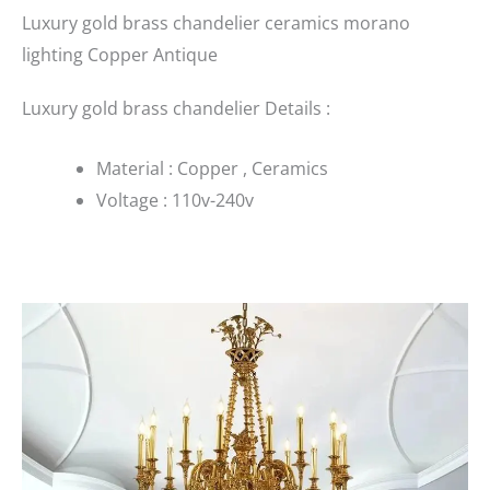
Luxury gold brass chandelier ceramics morano
lighting Copper Antique
Luxury gold brass chandelier Details :
Material : Copper , Ceramics
Voltage : 110v-240v