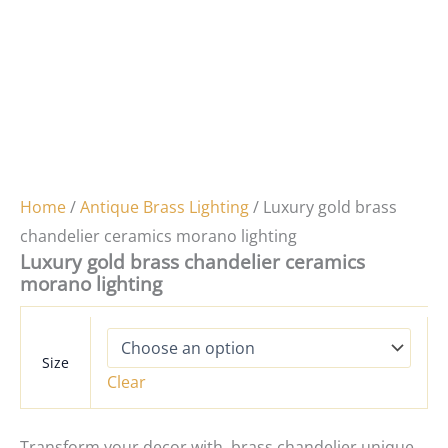
Home
/
Antique Brass Lighting
/ Luxury gold brass
chandelier ceramics morano lighting
Luxury gold brass chandelier ceramics
morano lighting
Size
Clear
Transform your decor with brass chandelier unique