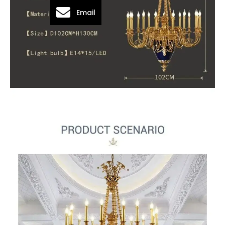
Email