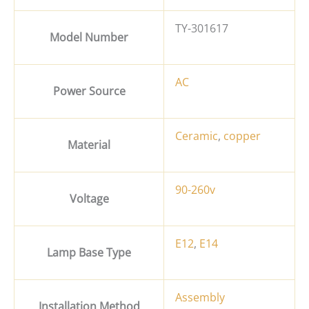
TY-301617
Model Number
AC
Power Source
Ceramic
,
copper
Material
90-260v
Voltage
E12
,
E14
Lamp Base Type
Assembly
Installation Method