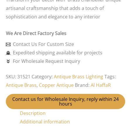
artisanal craftsmanship that adds a touch of
sophistication and elegance to any interior
We Are Direct Factory Sales
Contact Us For Custom Size
Expedited shipping available for projects
For Wholesale Request Inquiry
SKU:
31521
Category:
Antique Brass Lighting
Tags:
Antique Brass
,
Copper Antique
Brand:
Al HaffaR
Contact us for Wholesale Inquiry, reply within 24
hours
Description
Additional information