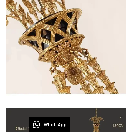
WhatsApp