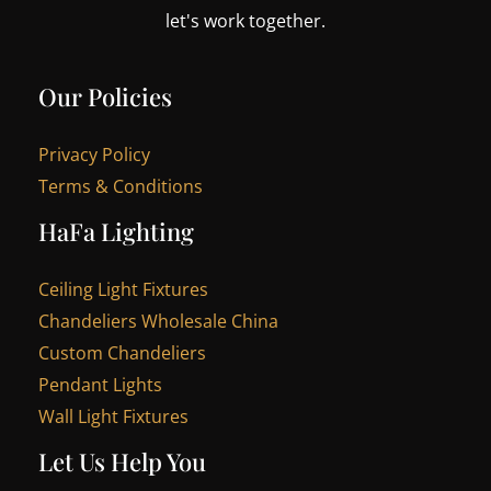
let's work together.
Our Policies
Privacy Policy
Terms & Conditions
HaFa Lighting
Ceiling Light Fixtures
Chandeliers Wholesale China
Custom Chandeliers
Pendant Lights
Wall Light Fixtures
Let Us Help You