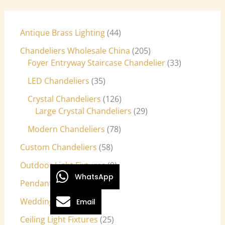
Antique Brass Lighting
44
Chandeliers Wholesale China
205
Foyer Entryway Staircase Chandelier
33
LED Chandeliers
35
Crystal Chandeliers
126
Large Crystal Chandeliers
29
Modern Chandeliers
78
Custom Chandeliers
58
Outdoor Light Fixtures
9
WhatsApp
Pendant Lights
27
Wedding Lights
7
Email
Ceiling Light Fixtures
25