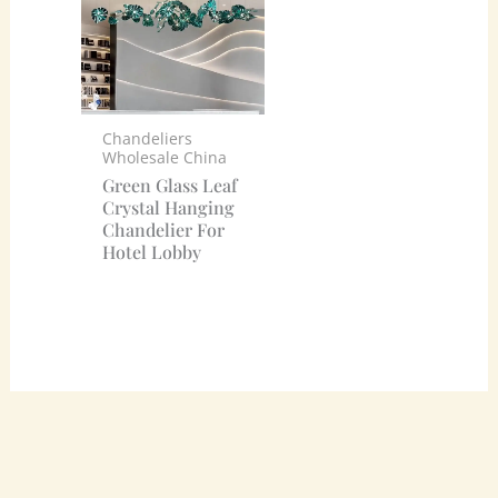
Chandeliers
Wholesale China
Green Glass Leaf
Crystal Hanging
Chandelier For
Hotel Lobby