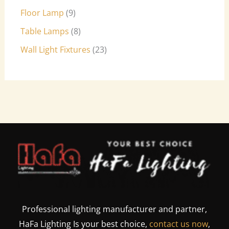
Floor Lamp
9
Table Lamps
8
Wall Light Fixtures
23
Professional lighting manufacturer and partner,
HaFa Lighting Is your best choice,
contact us now
,