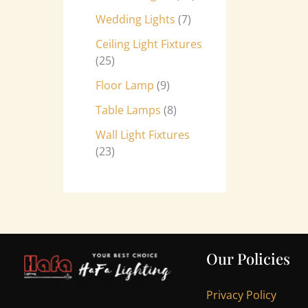
Wedding Lights
7
Ceiling Light Fixtures
25
Floor Lamp
9
Table Lamps
8
Wall Light Fixtures
23
Our Policies
Privacy Policy