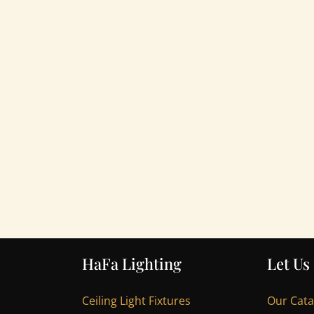
HaFa Lighting
Let Us
Ceiling Light Fixtures
Our Cat