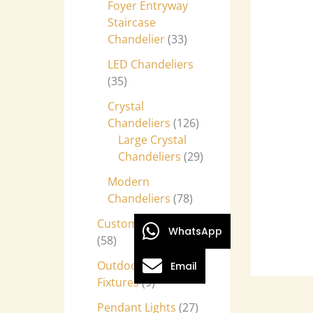
Foyer Entryway
Staircase
Chandelier
33
LED Chandeliers
35
Crystal
Chandeliers
126
Large Crystal
Chandeliers
29
Modern
Chandeliers
78
Custom Chandeliers
WhatsApp
58
Outdoor Light
Email
Fixtures
9
Pendant Lights
27