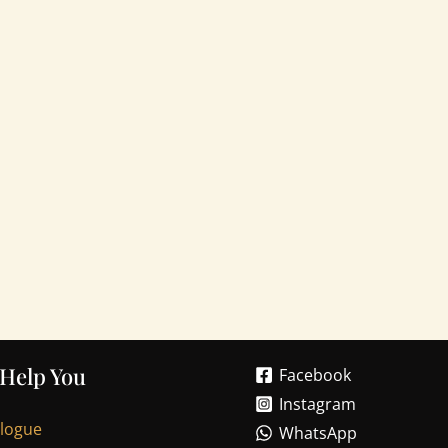
 Help You
Facebook
Instagram
alogue
WhatsApp