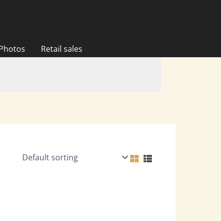
 Photos
Retail sales