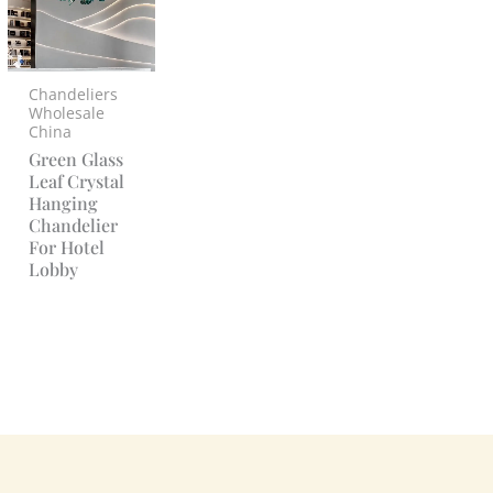
Chandeliers
Wholesale
China
Green Glass
Leaf Crystal
Hanging
Chandelier
For Hotel
Lobby