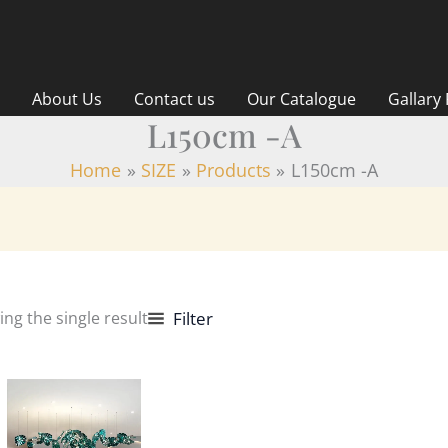
About Us
Contact us
Our Catalogue
Gallary
L150cm -A
Home
SIZE
Products
L150cm -A
ng the single result
Filter