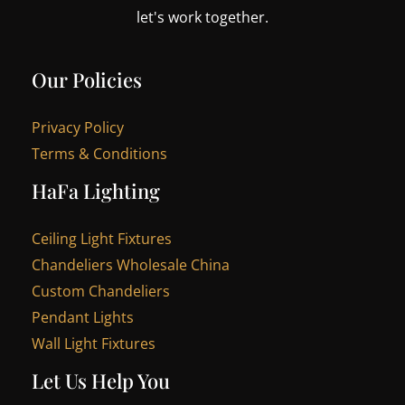
let's work together.
Our Policies
Privacy Policy
Terms & Conditions
HaFa Lighting
Ceiling Light Fixtures
Chandeliers Wholesale China
Custom Chandeliers
Pendant Lights
Wall Light Fixtures
Let Us Help You