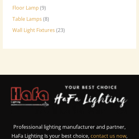
Floor Lamp
9
Table Lamps
8
Wall Light Fixtures
23
Professional lighting manufacturer and partner,
HaFa Lighting Is your best choice,
contact us now
,