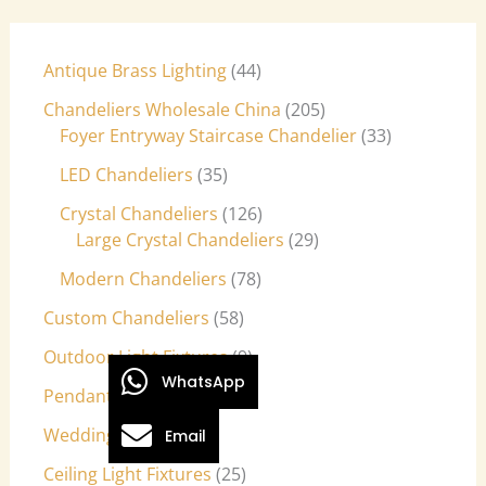
Antique Brass Lighting
44
Chandeliers Wholesale China
205
Foyer Entryway Staircase Chandelier
33
LED Chandeliers
35
Crystal Chandeliers
126
Large Crystal Chandeliers
29
Modern Chandeliers
78
Custom Chandeliers
58
Outdoor Light Fixtures
9
WhatsApp
Pendant Lights
27
Wedding Lights
7
Email
Ceiling Light Fixtures
25