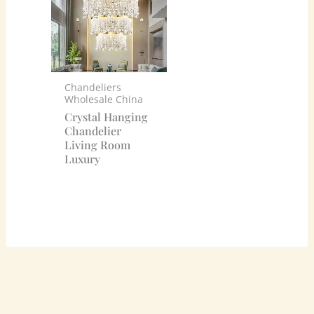
Chandeliers
Wholesale China
Crystal Hanging
Chandelier
Living Room
Luxury