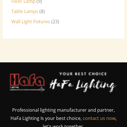
Floor Lamp
9
Table Lamps
8
Wall Light Fixtures
23
Professional lighting manufacturer and partner,
HaFa Lighting Is your best choice,
contact us now
,
let's work together.