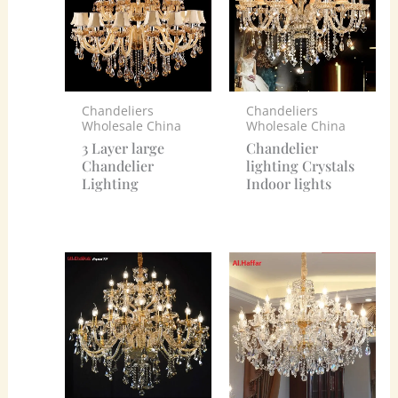
Chandeliers
Chandeliers
Wholesale China
Wholesale China
3 Layer large
Chandelier
Chandelier
lighting Crystals
Lighting
Indoor lights