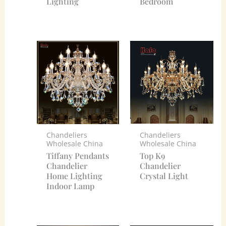
Lighting
Bedroom
Chandeliers
Chandeliers
Wholesale China
Wholesale China
Tiffany Pendants
Top K9
Chandelier
Chandelier
Home Lighting
Crystal Light
Indoor Lamp