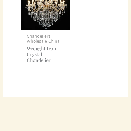
Chandeliers
Wholesale China
Wrought Iron
Crystal
Chandelier