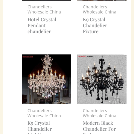
Chandeliers
Chandeliers
Wholesale China
Wholesale China
Hotel Crystal
K9 Crystal
Pendant
Chandelier
chandelier
Fixture
Chandeliers
Chandeliers
Wholesale China
Wholesale China
K9 Crystal
Modern Black
Chandelier
Chandelier For