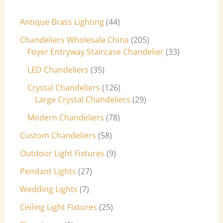
Antique Brass Lighting
44
Chandeliers Wholesale China
205
Foyer Entryway Staircase Chandelier
33
LED Chandeliers
35
Crystal Chandeliers
126
Large Crystal Chandeliers
29
Modern Chandeliers
78
Custom Chandeliers
58
Outdoor Light Fixtures
9
Pendant Lights
27
Wedding Lights
7
Ceiling Light Fixtures
25