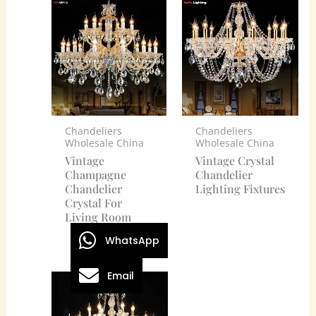
Chandeliers
Chandeliers
Wholesale China
Wholesale China
Vintage
Vintage Crystal
Champagne
Chandelier
Chandelier
Lighting Fixtures
Crystal For
Living Room
WhatsApp
Email