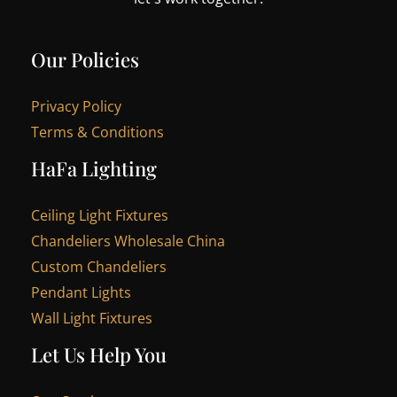
Our Policies
Privacy Policy
Terms & Conditions
HaFa Lighting
Ceiling Light Fixtures
Chandeliers Wholesale China
Custom Chandeliers
Pendant Lights
Wall Light Fixtures
Let Us Help You