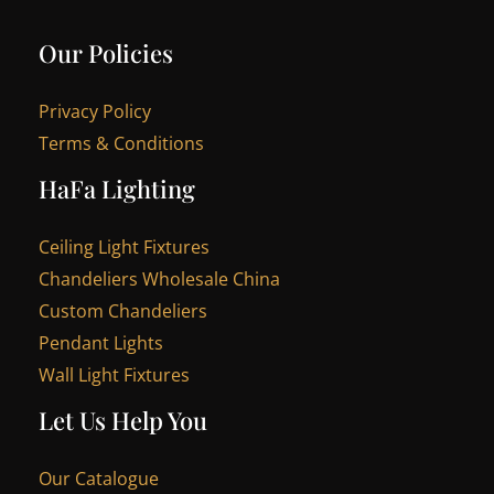
Our Policies
Privacy Policy
Terms & Conditions
HaFa Lighting
Ceiling Light Fixtures
Chandeliers Wholesale China
Custom Chandeliers
Pendant Lights
Wall Light Fixtures
Let Us Help You
Our Catalogue