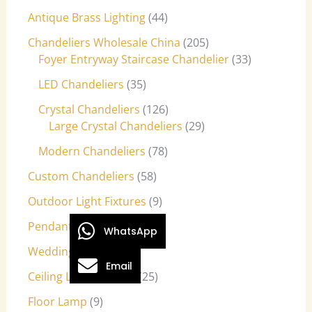
Antique Brass Lighting
44
Chandeliers Wholesale China
205
Foyer Entryway Staircase Chandelier
33
LED Chandeliers
35
Crystal Chandeliers
126
Large Crystal Chandeliers
29
Modern Chandeliers
78
Custom Chandeliers
58
Outdoor Light Fixtures
9
Pendant Lights
27
WhatsApp
Wedding Lights
7
Email
Ceiling Light Fixtures
25
Floor Lamp
9