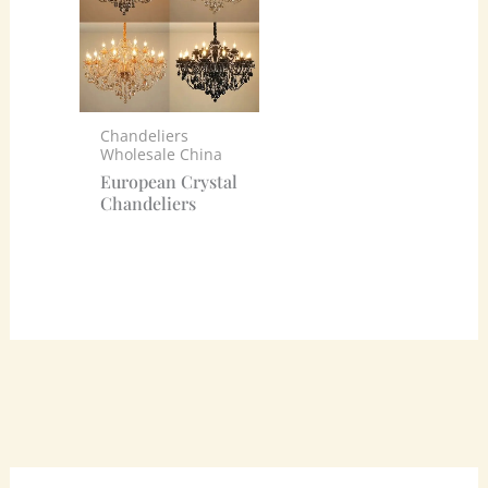
Chandeliers
Wholesale China
European Crystal
Chandeliers