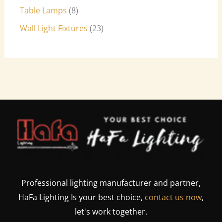
Table Lamps
8
Wall Light Fixtures
23
Professional lighting manufacturer and partner,
HaFa Lighting Is your best choice,
contact us now
,
let's work together.