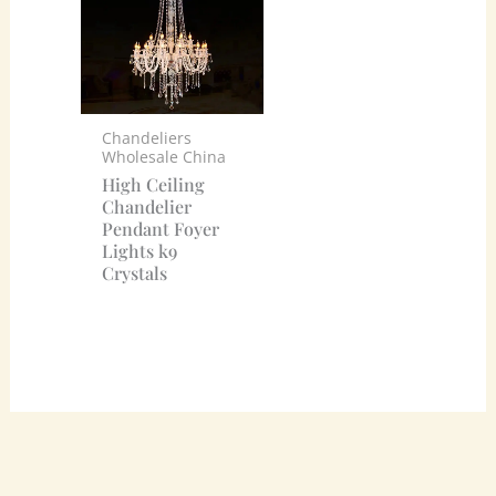
Chandeliers
Wholesale China
High Ceiling
Chandelier
Pendant Foyer
Lights k9
Crystals