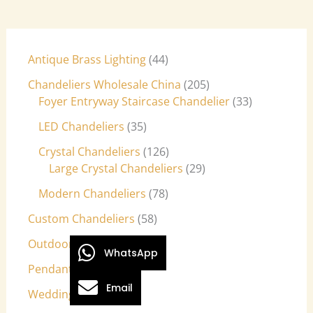
Antique Brass Lighting
44
Chandeliers Wholesale China
205
Foyer Entryway Staircase Chandelier
33
LED Chandeliers
35
Crystal Chandeliers
126
Large Crystal Chandeliers
29
Modern Chandeliers
78
Custom Chandeliers
58
Outdoor Light Fixtures
9
WhatsApp
Pendant Lights
27
Email
Wedding Lights
7