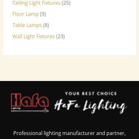
Ceiling Light Fixtures
25
Floor Lamp
9
Table Lamps
8
Wall Light Fixtures
23
Professional lighting manufacturer and partner,