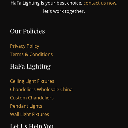
HaFa Lighting Is your best choice,
contact us now
,
let's work together.
Our Policies
Privacy Policy
Terms & Conditions
HaFa Lighting
Ceiling Light Fixtures
Chandeliers Wholesale China
Custom Chandeliers
Pendant Lights
Wall Light Fixtures
Let Us Help You