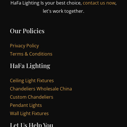
HaFa Lighting Is your best choice,
contact us now
,
let's work together.
Our Policies
Privacy Policy
Terms & Conditions
HaFa Lighting
Ceiling Light Fixtures
Chandeliers Wholesale China
Custom Chandeliers
Pendant Lights
Wall Light Fixtures
Let Us Help You