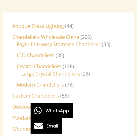
Antique Brass Lighting
44
Chandeliers Wholesale China
205
Foyer Entryway Staircase Chandelier
33
LED Chandeliers
35
Crystal Chandeliers
126
Large Crystal Chandeliers
29
Modern Chandeliers
78
Custom Chandeliers
58
Outdoor Light Fixtures
9
WhatsApp
Pendant Lights
27
Email
Wedding Lights
7