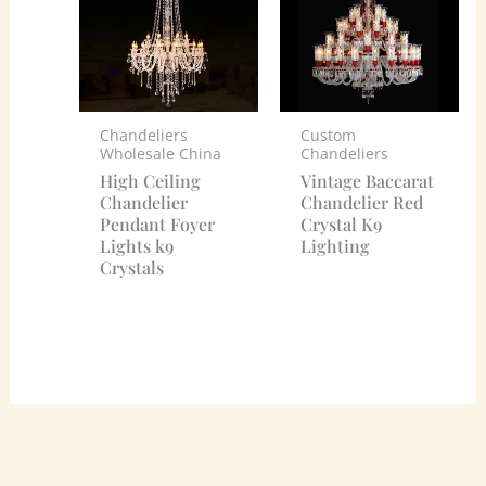
Chandeliers
Custom
Wholesale China
Chandeliers
High Ceiling
Vintage Baccarat
Chandelier
Chandelier Red
Pendant Foyer
Crystal K9
Lights k9
Lighting
Crystals