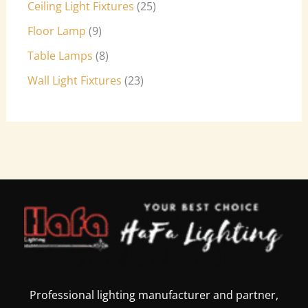
Ceiling Light Fixtures
25
Floor Lamp
9
Table Lamps
8
Wall Light Fixtures
23
Professional lighting manufacturer and partner,