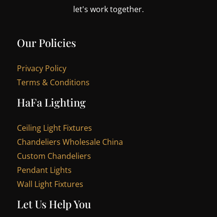
let's work together.
Our Policies
Privacy Policy
Terms & Conditions
HaFa Lighting
Ceiling Light Fixtures
Chandeliers Wholesale China
Custom Chandeliers
Pendant Lights
Wall Light Fixtures
Let Us Help You