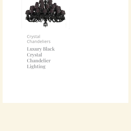
Crystal
Chandeliers
Luxury Black
Crystal
Chandelier
Lighting