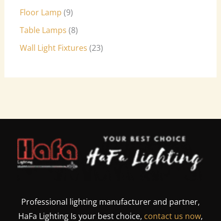
Floor Lamp
9
Table Lamps
8
Wall Light Fixtures
23
Professional lighting manufacturer and partner,
HaFa Lighting Is your best choice,
contact us now
,