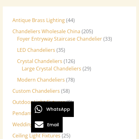
Antique Brass Lighting
44
Chandeliers Wholesale China
205
Foyer Entryway Staircase Chandelier
33
LED Chandeliers
35
Crystal Chandeliers
126
Large Crystal Chandeliers
29
Modern Chandeliers
78
Custom Chandeliers
58
Outdoor Light Fixtures
9
WhatsApp
Pendant Lights
27
Wedding Lights
7
Email
Ceiling Light Fixtures
25