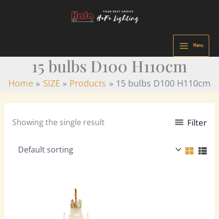
9
8
7
2
2
3
5
2
9
4
7
1
2
2
3
Skip
p
p
p
7
3
5
8
5
p
4
8
2
9
0
3
to
r
r
r
p
p
p
p
p
r
p
p
6
p
5
p
content
o
o
o
r
r
r
r
r
o
r
r
p
r
p
r
Menu
d
d
d
o
o
o
o
o
d
o
o
r
o
r
o
15 bulbs D100 H110cm
u
u
u
d
d
d
d
d
u
d
d
o
d
o
d
c
c
c
u
u
u
u
u
c
u
u
d
u
d
u
Home
SIZE
Products
15 bulbs D100 H110cm
t
t
t
c
c
c
c
c
t
c
c
u
c
u
c
s
s
s
t
t
t
t
t
s
t
t
c
t
c
t
s
s
s
s
s
s
s
t
s
t
s
Showing the single result
Filter
s
s