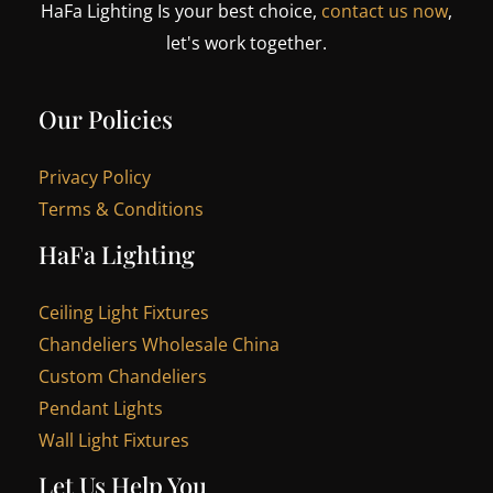
HaFa Lighting Is your best choice,
contact us now
,
let's work together.
Our Policies
Privacy Policy
Terms & Conditions
HaFa Lighting
Ceiling Light Fixtures
Chandeliers Wholesale China
Custom Chandeliers
Pendant Lights
Wall Light Fixtures
Let Us Help You