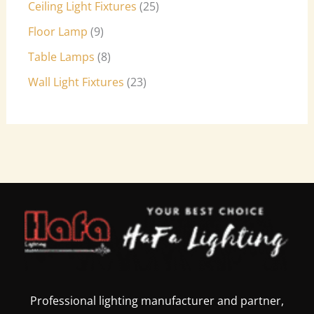
Ceiling Light Fixtures
25
Floor Lamp
9
Table Lamps
8
Wall Light Fixtures
23
Professional lighting manufacturer and partner,