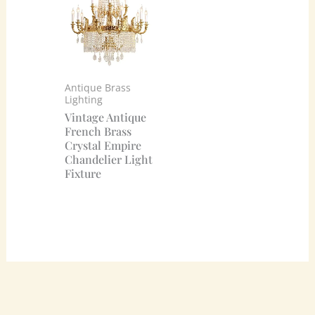
Antique Brass
Lighting
Vintage Antique
French Brass
Crystal Empire
Chandelier Light
Fixture