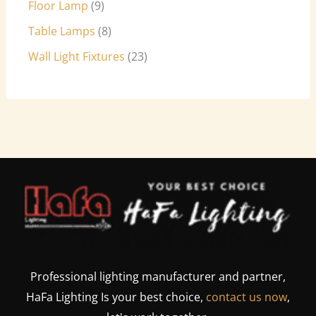
Floor Lamp
9
Table Lamps
8
Wall Light Fixtures
23
Professional lighting manufacturer and partner,
HaFa Lighting Is your best choice,
contact us now
,