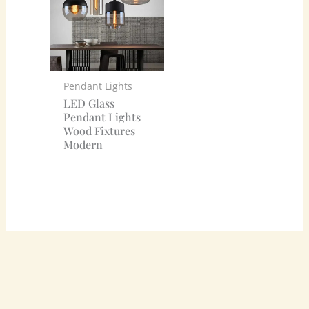
Pendant Lights
LED Glass
Pendant Lights
Wood Fixtures
Modern