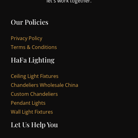
let's work together.
Our Policies
Privacy Policy
Terms & Conditions
HaFa Lighting
Ceiling Light Fixtures
Chandeliers Wholesale China
Custom Chandeliers
Pendant Lights
Wall Light Fixtures
Let Us Help You