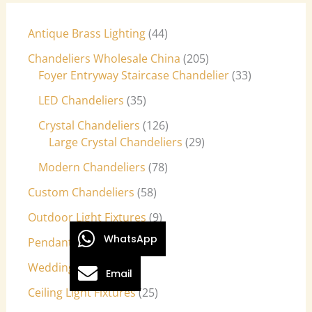
Antique Brass Lighting
44
Chandeliers Wholesale China
205
Foyer Entryway Staircase Chandelier
33
LED Chandeliers
35
Crystal Chandeliers
126
Large Crystal Chandeliers
29
Modern Chandeliers
78
Custom Chandeliers
58
Outdoor Light Fixtures
9
WhatsApp
Pendant Lights
27
Wedding Lights
7
Email
Ceiling Light Fixtures
25