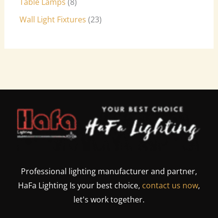
Table Lamps
8
Wall Light Fixtures
23
Professional lighting manufacturer and partner,
HaFa Lighting Is your best choice,
contact us now
,
let's work together.