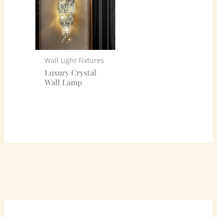
Wall Light Fixtures
Luxury Crystal
Wall Lamp