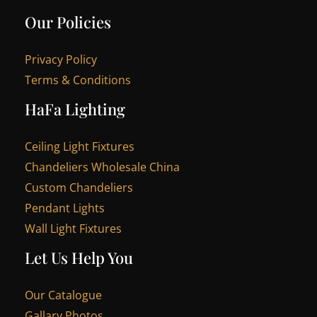
Our Policies
Privacy Policy
Terms & Conditions
HaFa Lighting
Ceiling Light Fixtures
Chandeliers Wholesale China
Custom Chandeliers
Pendant Lights
Wall Light Fixtures
Let Us Help You
Our Catalogue
Gallary Photos