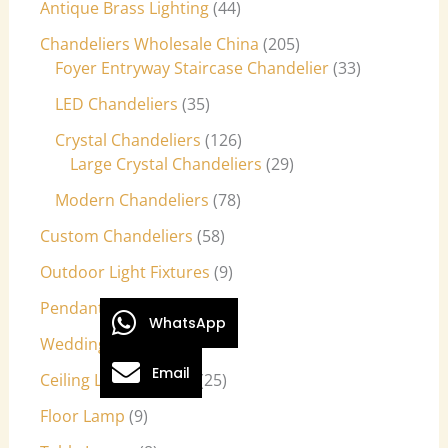
Antique Brass Lighting
44
Chandeliers Wholesale China
205
Foyer Entryway Staircase Chandelier
33
LED Chandeliers
35
Crystal Chandeliers
126
Large Crystal Chandeliers
29
Modern Chandeliers
78
Custom Chandeliers
58
Outdoor Light Fixtures
9
Pendant Lights
27
WhatsApp
Wedding Lights
7
Email
Ceiling Light Fixtures
25
Floor Lamp
9