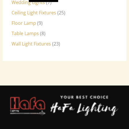
Wedding Lights
7
Ceiling Light Fixtures
25
Floor Lamp
9
Table Lamps
8
Wall Light Fixtures
23