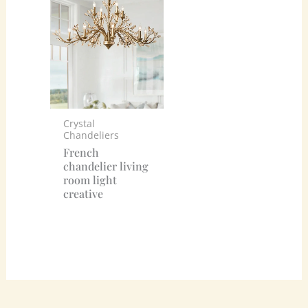
Crystal
Chandeliers
French
chandelier living
room light
creative