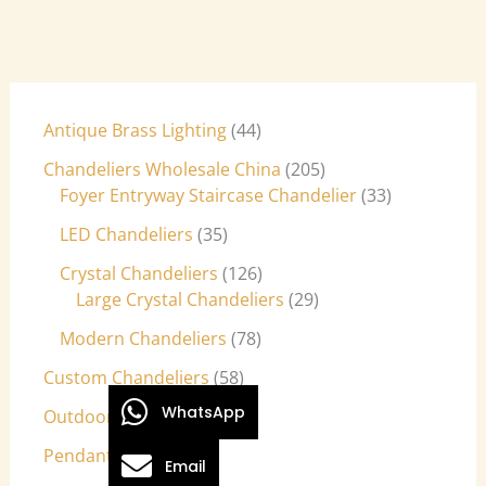
Antique Brass Lighting
44
Chandeliers Wholesale China
205
Foyer Entryway Staircase Chandelier
33
LED Chandeliers
35
Crystal Chandeliers
126
Large Crystal Chandeliers
29
Modern Chandeliers
78
Custom Chandeliers
58
WhatsApp
Outdoor Light Fixtures
9
Pendant Lights
27
Email