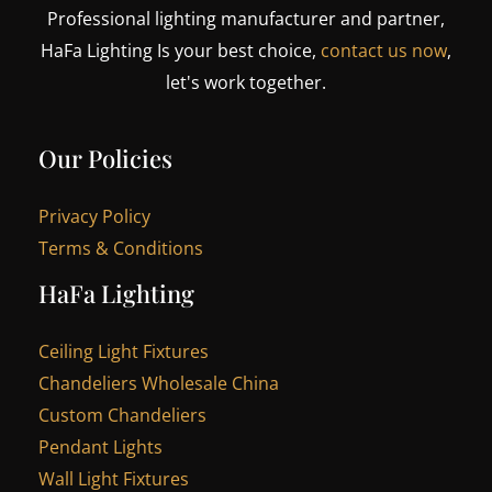
Professional lighting manufacturer and partner,
HaFa Lighting Is your best choice,
contact us now
,
let's work together.
Our Policies
Privacy Policy
Terms & Conditions
HaFa Lighting
Ceiling Light Fixtures
Chandeliers Wholesale China
Custom Chandeliers
Pendant Lights
Wall Light Fixtures