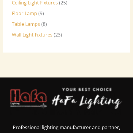
Ceiling Light Fixtures
25
Floor Lamp
9
Table Lamps
8
Wall Light Fixtures
23
Professional lighting manufacturer and partner,