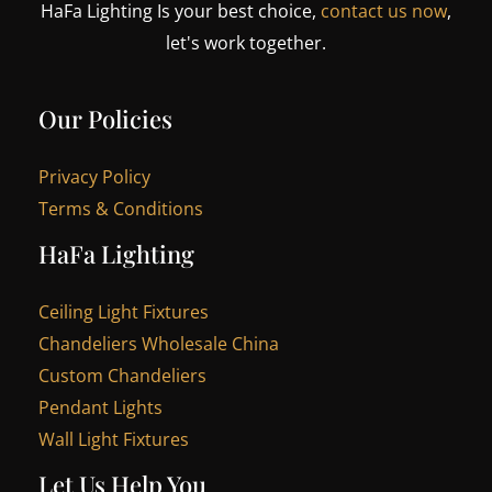
HaFa Lighting Is your best choice,
contact us now
,
let's work together.
Our Policies
Privacy Policy
Terms & Conditions
HaFa Lighting
Ceiling Light Fixtures
Chandeliers Wholesale China
Custom Chandeliers
Pendant Lights
Wall Light Fixtures
Let Us Help You