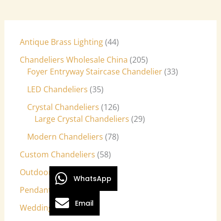
Antique Brass Lighting
44
Chandeliers Wholesale China
205
Foyer Entryway Staircase Chandelier
33
LED Chandeliers
35
Crystal Chandeliers
126
Large Crystal Chandeliers
29
Modern Chandeliers
78
Custom Chandeliers
58
Outdoor Light Fixtures
9
WhatsApp
Pendant Lights
27
Email
Wedding Lights
7