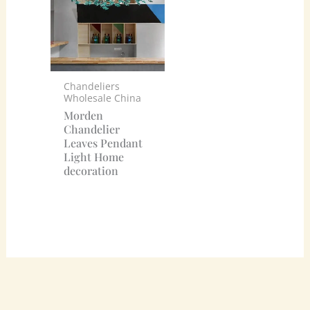
Chandeliers
Wholesale China
Morden
Chandelier
Leaves Pendant
Light Home
decoration