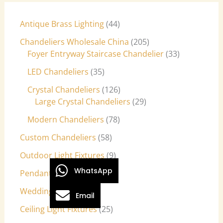
Antique Brass Lighting
44
Chandeliers Wholesale China
205
Foyer Entryway Staircase Chandelier
33
LED Chandeliers
35
Crystal Chandeliers
126
Large Crystal Chandeliers
29
Modern Chandeliers
78
Custom Chandeliers
58
Outdoor Light Fixtures
9
WhatsApp
Pendant Lights
27
Wedding Lights
7
Email
Ceiling Light Fixtures
25