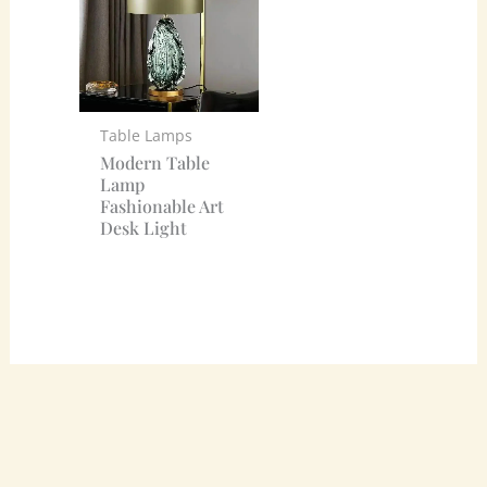
Table Lamps
Modern Table
Lamp
Fashionable Art
Desk Light