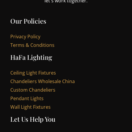
let's work together.
Our Policies
Privacy Policy
Terms & Conditions
HaFa Lighting
Ceiling Light Fixtures
Chandeliers Wholesale China
Custom Chandeliers
Pendant Lights
Wall Light Fixtures
Let Us Help You