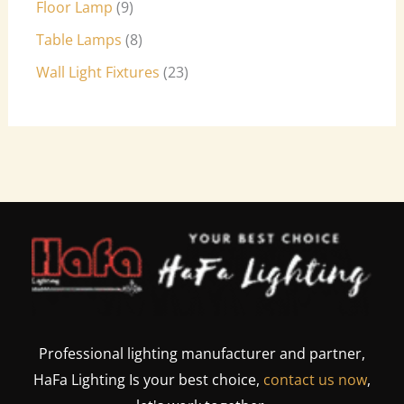
Floor Lamp
9
Table Lamps
8
Wall Light Fixtures
23
Professional lighting manufacturer and partner,
HaFa Lighting Is your best choice,
contact us now
,