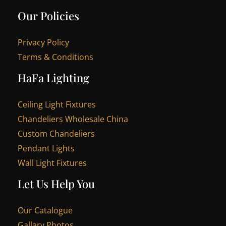
Our Policies
Privacy Policy
Terms & Conditions
HaFa Lighting
Ceiling Light Fixtures
Chandeliers Wholesale China
Custom Chandeliers
Pendant Lights
Wall Light Fixtures
Let Us Help You
Our Catalogue
Gallary Photos