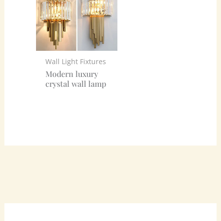
Wall Light Fixtures
Modern luxury
crystal wall lamp