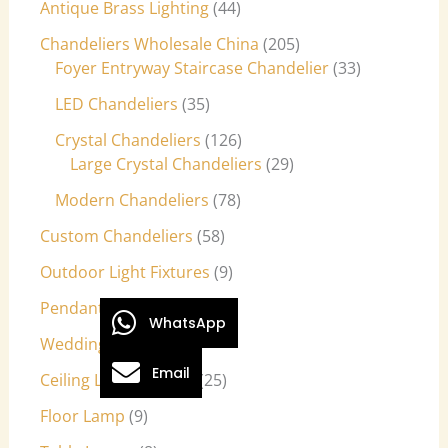
Antique Brass Lighting
44
Chandeliers Wholesale China
205
Foyer Entryway Staircase Chandelier
33
LED Chandeliers
35
Crystal Chandeliers
126
Large Crystal Chandeliers
29
Modern Chandeliers
78
Custom Chandeliers
58
Outdoor Light Fixtures
9
Pendant Lights
27
WhatsApp
Wedding Lights
7
Email
Ceiling Light Fixtures
25
Floor Lamp
9