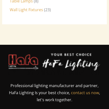
Table Lamps
8
Wall Light Fixtures
23
Professional lighting manufacturer and partner,
HaFa Lighting Is your best choice,
contact us now
,
let's work together.