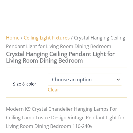
Home
/
Ceiling Light Fixtures
/ Crystal Hanging Ceiling
Pendant Light for Living Room Dining Bedroom
Crystal Hanging Ceiling Pendant Light for
Living Room Dining Bedroom
Size & color
Clear
Modern K9 Crystal Chandelier Hanging Lamps For
Ceiling Lamp Lustre Design Vintage Pendant Light for
Living Room Dining Bedroom 110-240v