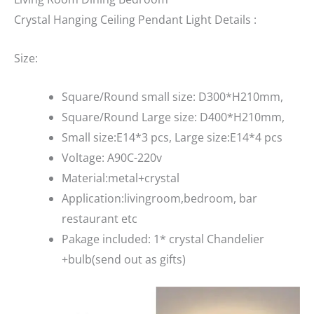
Crystal Hanging Ceiling Pendant Light Details :
Size:
Square/Round small size: D300*H210mm,
Square/Round Large size: D400*H210mm,
Small size:E14*3 pcs, Large size:E14*4 pcs
Voltage: A90C-220v
Material:metal+crystal
Application:livingroom,bedroom, bar
restaurant etc
Pakage included: 1* crystal Chandelier
+bulb(send out as gifts)