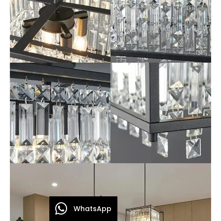
WhatsApp