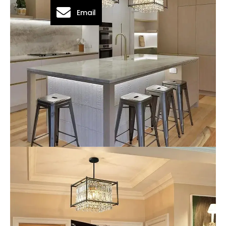
Email