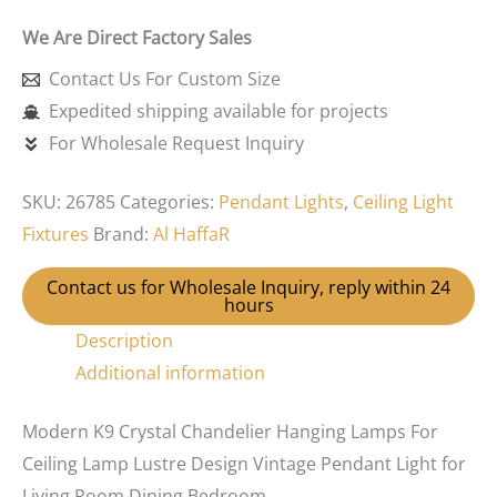
We Are Direct Factory Sales
Contact Us For Custom Size
Expedited shipping available for projects
For Wholesale Request Inquiry
SKU:
26785
Categories:
Pendant Lights
,
Ceiling Light
Fixtures
Brand:
Al HaffaR
Contact us for Wholesale Inquiry, reply within 24
hours
Description
Additional information
Modern K9 Crystal Chandelier Hanging Lamps For
Ceiling Lamp Lustre Design Vintage Pendant Light for
Living Room Dining Bedroom