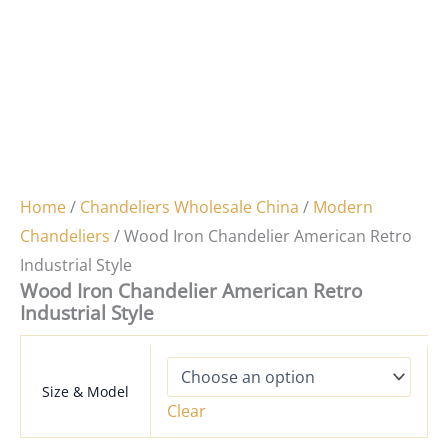
Home
/
Chandeliers Wholesale China
/
Modern
Chandeliers
/ Wood Iron Chandelier American Retro
Industrial Style
Wood Iron Chandelier American Retro
Industrial Style
Size & Model
Clear