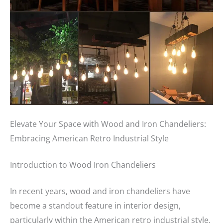
Elevate Your Space with Wood and Iron Chandeliers:
Embracing American Retro Industrial Style
Introduction to Wood Iron Chandeliers
In recent years, wood and iron chandeliers have
become a standout feature in interior design,
particularly within the American retro industrial style.