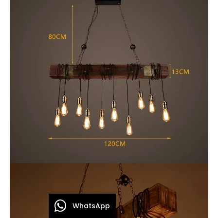
WhatsApp