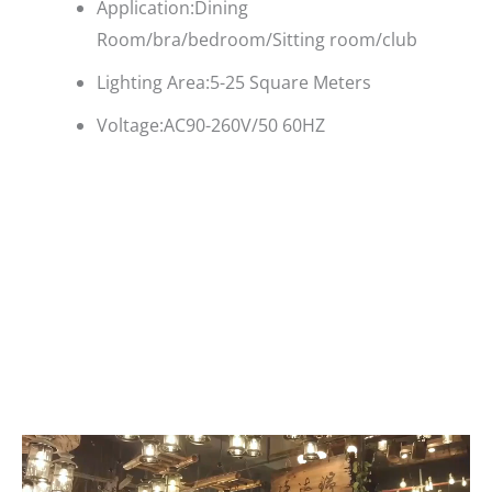
Application:Dining
Room/bra/bedroom/Sitting room/club
Lighting Area:5-25 Square Meters
Voltage:AC90-260V/50 60HZ