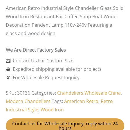
American Retro Industrial Style Chandelier Glass Solid
Wood Iron Restaurant Bar Coffee Shop Boat Wood
Decoration Pendent Lamp 110v-240v Featuring a
glass and wood design
We Are Direct Factory Sales
Contact Us For Custom Size
Expedited shipping available for projects
For Wholesale Request Inquiry
SKU:
30136
Categories:
Chandeliers Wholesale China
,
Modern Chandeliers
Tags:
American Retro
,
Retro
Industrial Style
,
Wood Iron
Contact us for Wholesale Inquiry, reply within 24
hours