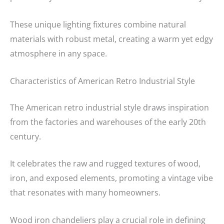
These unique lighting fixtures combine natural
materials with robust metal, creating a warm yet edgy
atmosphere in any space.
Characteristics of American Retro Industrial Style
The American retro industrial style draws inspiration
from the factories and warehouses of the early 20th
century.
It celebrates the raw and rugged textures of wood,
iron, and exposed elements, promoting a vintage vibe
that resonates with many homeowners.
Wood iron chandeliers play a crucial role in defining