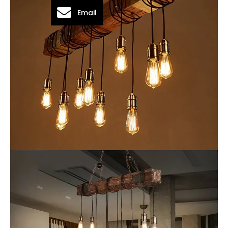
Email