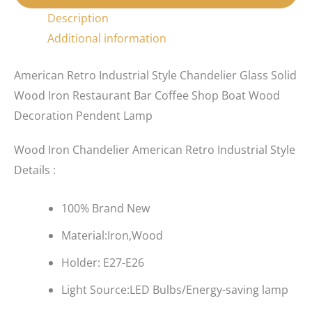
Description
Additional information
American Retro Industrial Style Chandelier Glass Solid
Wood Iron Restaurant Bar Coffee Shop Boat Wood
Decoration Pendent Lamp
Wood Iron Chandelier American Retro Industrial Style
Details :
100% Brand New
Material:Iron,Wood
Holder: E27-E26
Light Source:LED Bulbs/Energy-saving lamp