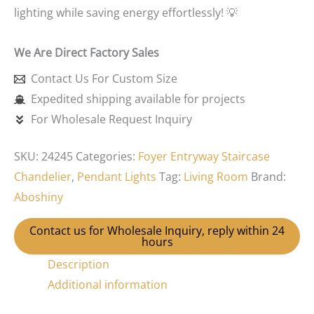
lighting while saving energy effortlessly! 💡
We Are Direct Factory Sales
Contact Us For Custom Size
Expedited shipping available for projects
For Wholesale Request Inquiry
SKU:
24245
Categories:
Foyer Entryway Staircase
Chandelier
,
Pendant Lights
Tag:
Living Room
Brand:
Aboshiny
Contact us for Wholesale Inquiry, reply within 24
hours
Description
Additional information