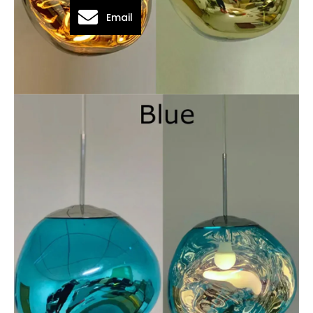
Email