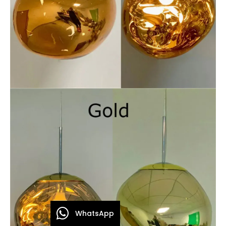
WhatsApp