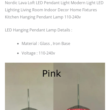
Nordic Lava Loft LED Pendant Light Modern Light LED
Lighting Living Room Indoor Decor Home Fixtures
Kitchen Hanging Pendant Lamp 110-240v
LED Hanging Pendant Lamp Details :
Material : Glass , Iron Base
Voltage : 110-240v