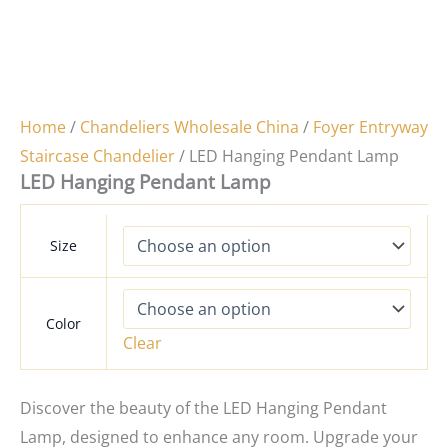
Home
/
Chandeliers Wholesale China
/
Foyer Entryway
Staircase Chandelier
/ LED Hanging Pendant Lamp
LED Hanging Pendant Lamp
Size
Color
Clear
Discover the beauty of the LED Hanging Pendant
Lamp, designed to enhance any room. Upgrade your