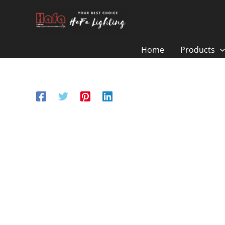
Skip
to
content
Home
Products