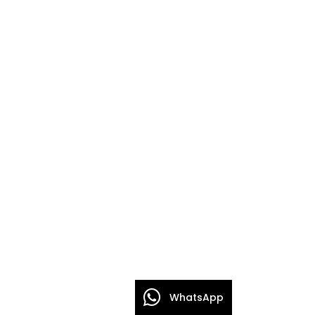
WhatsApp