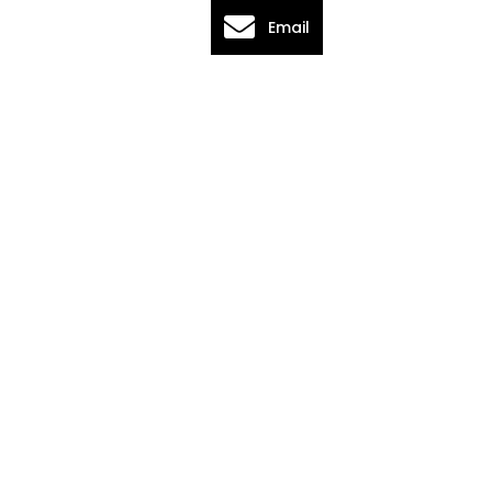
Email