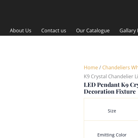
About Us
Contact us
Our Catalogue
Gallary
Home
/
Chandeliers Wh
K9 Crystal Chandelier L
LED Pendant K9 Cry
Decoration Fixture
Size
Emitting Color