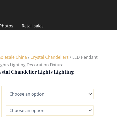
 Photos
Retail sales
olesale China
/
Crystal Chandeliers
/ LED Pendant
ights Lighting Decoration Fixture
stal Chandelier Lights Lighting