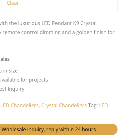
Clear
th the luxurious LED Pendant K9 Crystal
y remote control dimming and a golden finish for
Sales
tom Size
vailable for projects
st Inquiry
:
LED Chandeliers
,
Crystal Chandeliers
Tag:
LED
 Wholesale Inquiry, reply within 24 hours