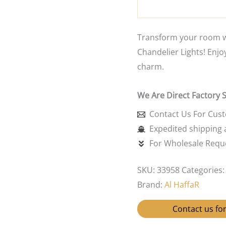
Transform your room wi
Chandelier Lights! Enjo
charm.
We Are Direct Factory 
Contact Us For Cus
Expedited shipping a
For Wholesale Reque
SKU:
33958
Categories
Brand:
Al HaffaR
Contact us for