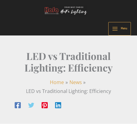
Skip
to
content
Menu
LED vs Traditional
Lighting: Efficiency
Home
News
LED vs Traditional Lighting: Efficiency