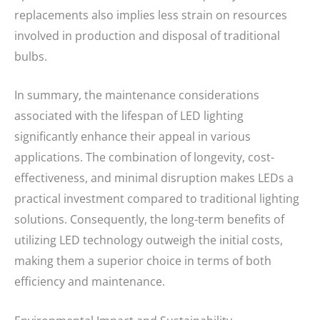
replacements also implies less strain on resources
involved in production and disposal of traditional
bulbs.
In summary, the maintenance considerations
associated with the lifespan of LED lighting
significantly enhance their appeal in various
applications. The combination of longevity, cost-
effectiveness, and minimal disruption makes LEDs a
practical investment compared to traditional lighting
solutions. Consequently, the long-term benefits of
utilizing LED technology outweigh the initial costs,
making them a superior choice in terms of both
efficiency and maintenance.