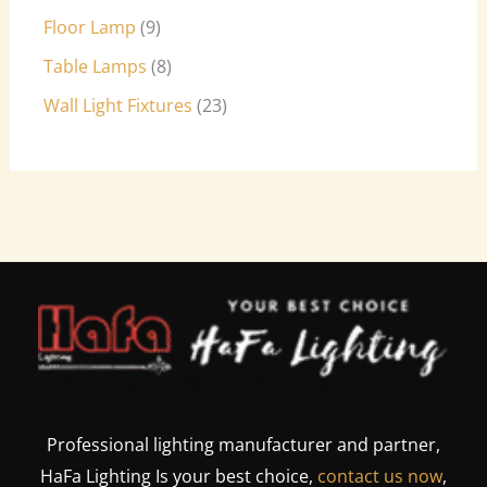
Floor Lamp
9
Table Lamps
8
Wall Light Fixtures
23
Professional lighting manufacturer and partner,
HaFa Lighting Is your best choice,
contact us now
,