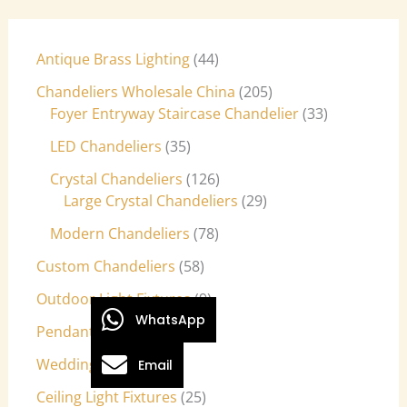
Antique Brass Lighting
44
Chandeliers Wholesale China
205
Foyer Entryway Staircase Chandelier
33
LED Chandeliers
35
Crystal Chandeliers
126
Large Crystal Chandeliers
29
Modern Chandeliers
78
Custom Chandeliers
58
Outdoor Light Fixtures
9
WhatsApp
Pendant Lights
27
Wedding Lights
7
Email
Ceiling Light Fixtures
25