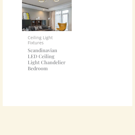
Ceiling Light
Fixtures
Scandinavian
LED Ceiling
Light Chandelier
Bedroom