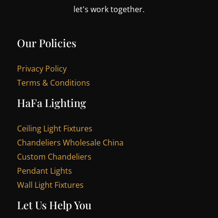
let's work together.
Our Policies
Privacy Policy
Terms & Conditions
HaFa Lighting
Ceiling Light Fixtures
Chandeliers Wholesale China
Custom Chandeliers
Pendant Lights
Wall Light Fixtures
Let Us Help You