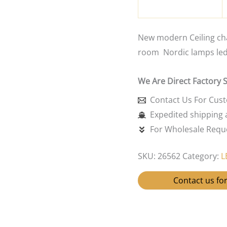
New modern Ceiling cha
room Nordic lamps led 
We Are Direct Factory 
Contact Us For Cus
Expedited shipping a
For Wholesale Reque
SKU:
26562
Category:
L
Contact us for