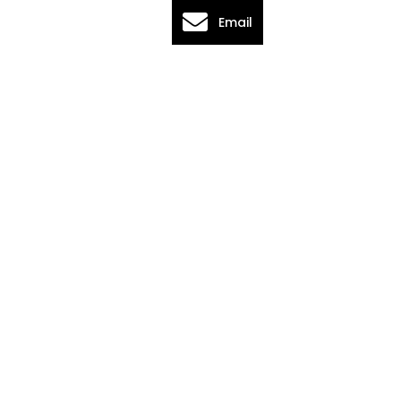
Email