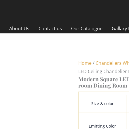
About Us
Contact us
Our Catalogue
Gallary
Home
/
Chandeliers Wh
LED Ceiling Chandelie
Modern Square LED 
room Dining Room
Size & color
Emitting Color