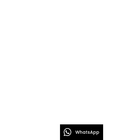
WhatsApp