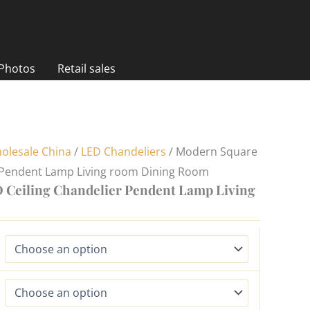
 Photos
Retail sales
olesale China
/
LED Chandeliers
/ Modern Square
r Pendent Lamp Living room Dining Room
Ceiling Chandelier Pendent Lamp Living