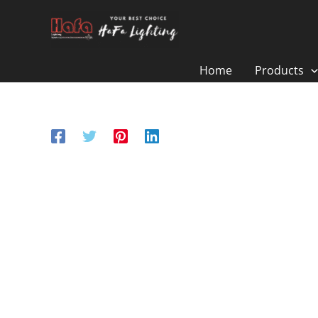
Skip
to
content
Home
Products