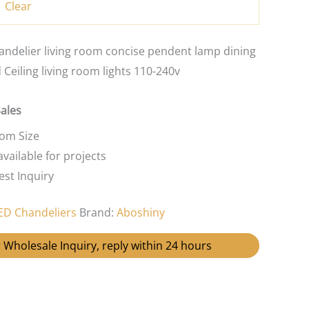
Clear
ndelier living room concise pendent lamp dining
Ceiling living room lights 110-240v
Sales
tom Size
vailable for projects
st Inquiry
ED Chandeliers
Brand:
Aboshiny
 Wholesale Inquiry, reply within 24 hours