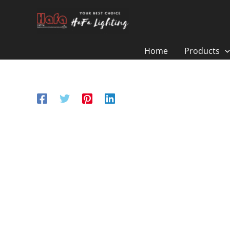
Skip
to
content
Home
Products