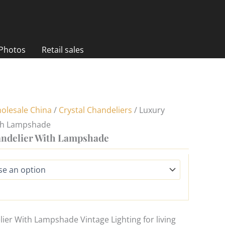
 Photos
Retail sales
olesale China
/
Crystal Chandeliers
/ Luxury
th Lampshade
ndelier With Lampshade
er With Lampshade Vintage Lighting for living