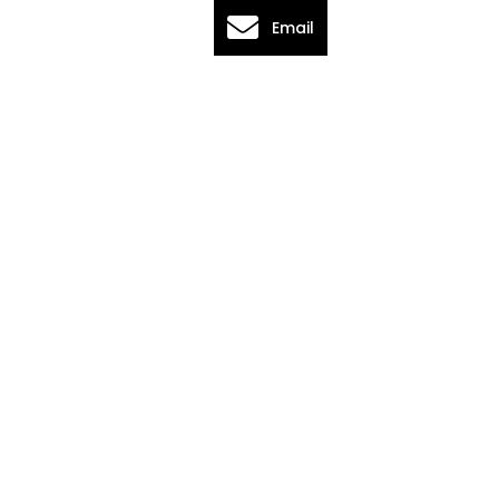
Email