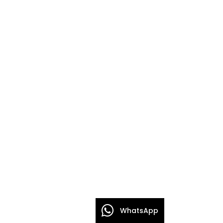
WhatsApp