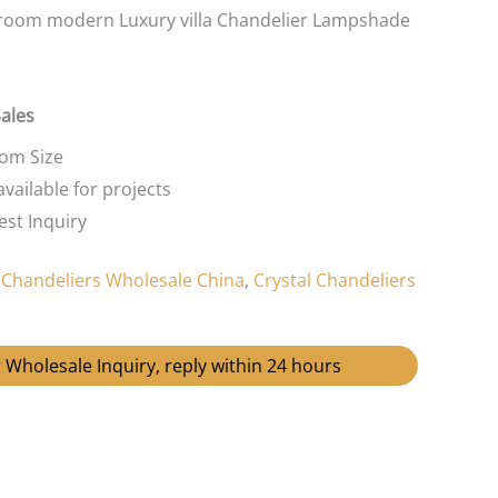
room modern Luxury villa Chandelier Lampshade
Sales
tom Size
vailable for projects
st Inquiry
:
Chandeliers Wholesale China
,
Crystal Chandeliers
 Wholesale Inquiry, reply within 24 hours