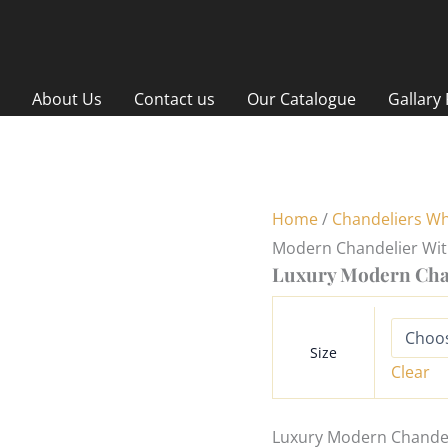
About Us
Contact us
Our Catalogue
Gallary
Home
/
Chandeliers Wh
Modern Chandelier Wi
Luxury Modern Cha
Size
Clear
Luxury Modern Chandeli