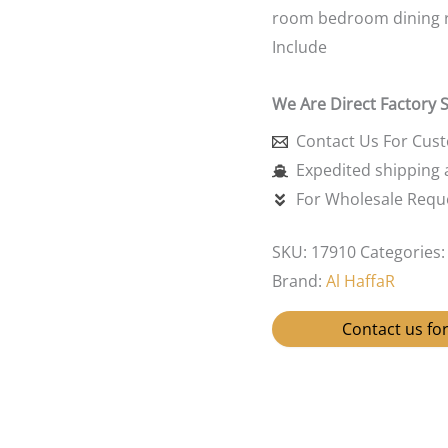
room bedroom dining 
Include
We Are Direct Factory 
Contact Us For Cus
Expedited shipping a
For Wholesale Reque
SKU:
17910
Categories
Brand:
Al HaffaR
Contact us for